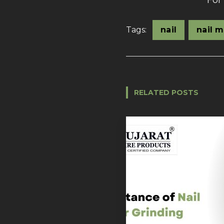
For
Tags:
nail
nail 
RELATED POSTS