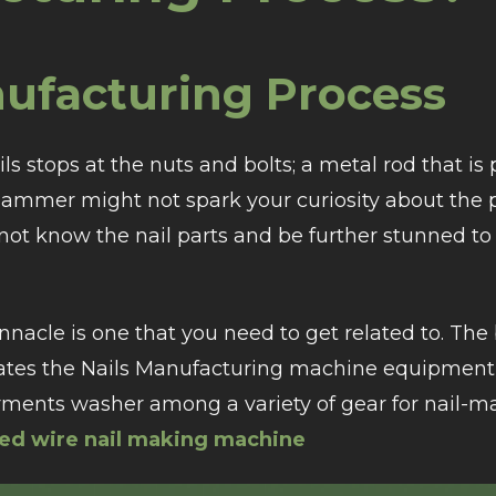
nufacturing Process
s stops at the nuts and bolts; a metal rod that is 
 hammer might not spark your curiosity about the p
ot know the nail parts and be further stunned to
innacle is one that you need to get related to. Th
orates the Nails Manufacturing machine equipment
rments washer among a variety of gear for nail-m
ed wire nail making machine