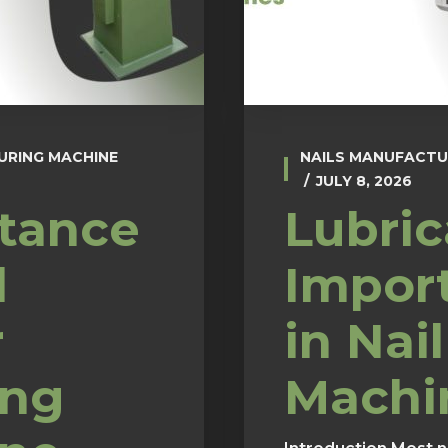
URING MACHINE
NAILS MANUFACTU
JULY 8, 2026
tance
Lubric
l
Impor
r
in Nail
ing
Machi