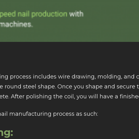
ng process includes wire drawing, molding, and c
ue round steel shape. Once you shape and secure
te. After polishing the coil, you will have a finishe
nail manufacturing process as such:
ng: