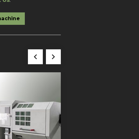
t Us
.
machine