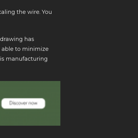
caling the wire. You
e drawing has
g able to minimize
this manufacturing