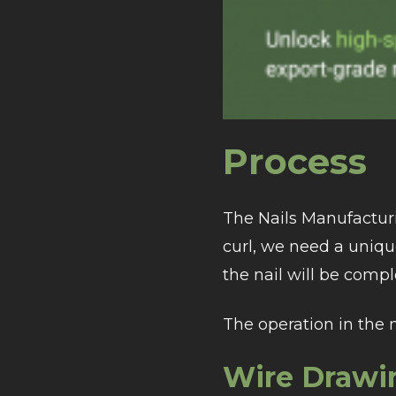
Process
The Nails Manufacturi
curl, we need a uniq
the nail will be comple
The operation in the 
Wire Drawi