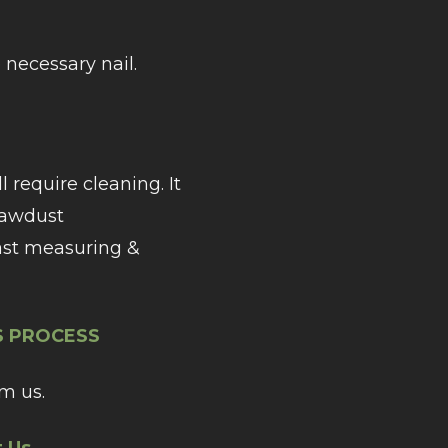
necessary nail.
require cleaning. It
 sawdust
ast measuring &
’S PROCESS
m us.