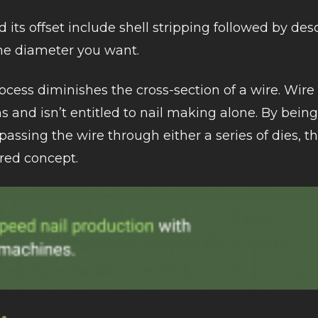
its offset include shell stripping followed by des
the diameter you want.
cess diminishes the cross-section of a wire. Wir
 and isn’t entitled to nail making alone. By bein
passing the wire through either a series of dies, 
red concept.