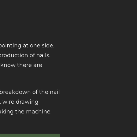
pointing at one side.
roduction of nails.
 know there are
e breakdown of the nail
, wire drawing
aking the machine.