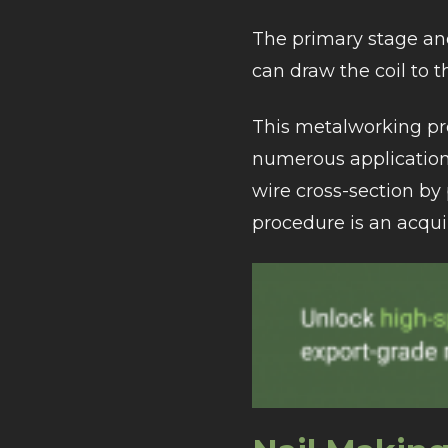
The primary stage and 
can draw the coil to 
This metalworking pro
numerous applications
wire cross-section by 
procedure is an acqui