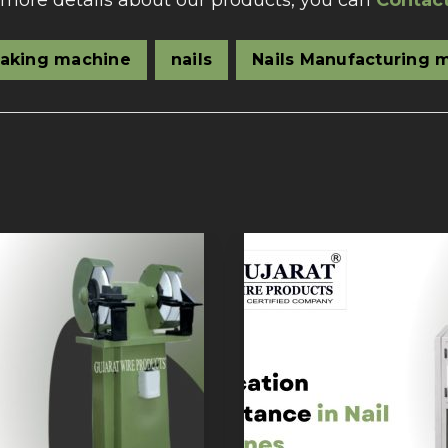
 more details about our products, you can
Contac
making machine
nails
Nails Manufacturing 