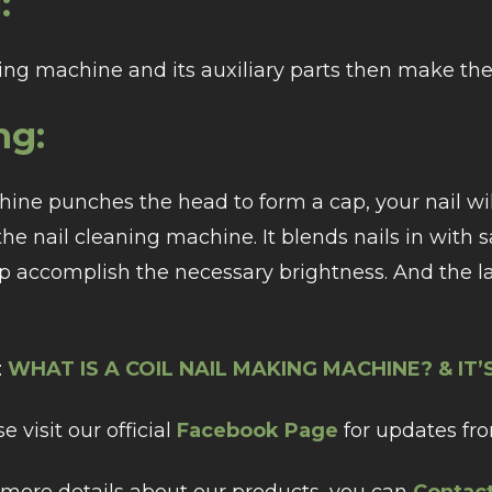
:
ng machine and its auxiliary parts then make the 
ng:
ne punches the head to form a cap, your nail will 
 the nail cleaning machine. It blends nails in with
p accomplish the necessary brightness. And the l
:
WHAT IS A COIL NAIL MAKING MACHINE? & IT
e visit our official
Facebook Page
for updates fro