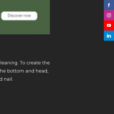
leaning. To create the
 the bottom and head,
d nail.