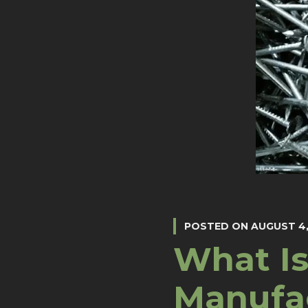
POSTED ON
AUGUST 4,
What Is
Manufa