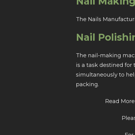
Nail Making
The Nails Manufacturi
Nail Polishi
The nail-making machi
is a task destined for
simultaneously to hel
packing.
Read More
Pleas