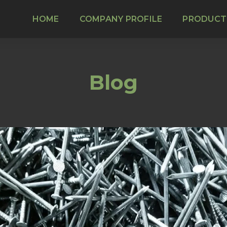
HOME
COMPANY PROFILE
PRODUCT
Blog