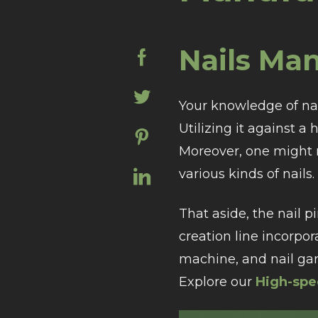
Nails Ma
Your knowledge of nail
Utilizing it against a
Moreover, one might n
various kinds of nails.
That aside, the nail p
creation line incorp
machine, and nail ga
Explore our
High-spe