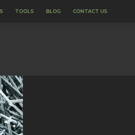
S
TOOLS
BLOG
CONTACT US