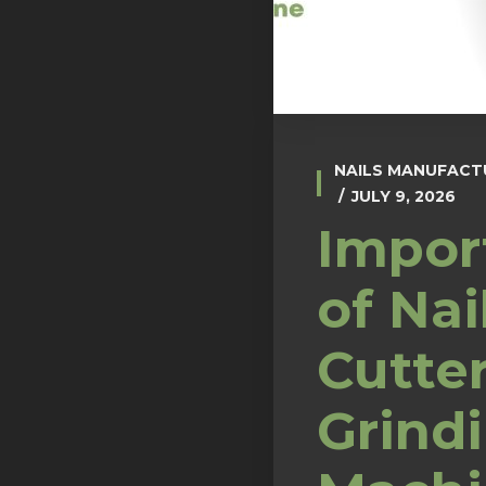
NAILS MANUFACT
JULY 9, 2026
Impor
of Nai
Cutte
Grind