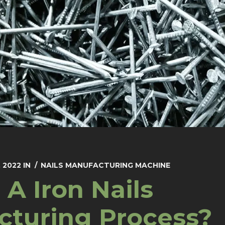
 2022
IN
NAILS MANUFACTURING MACHINE
 A Iron Nails
cturing Process?