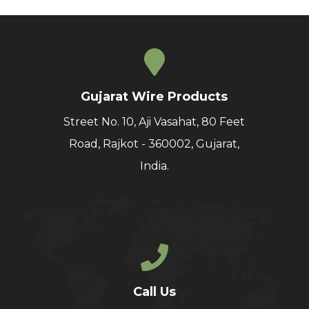
Gujarat Wire Products
Street No. 10, Aji Vasahat, 80 Feet
Road, Rajkot - 360002, Gujarat,
India.
Call Us