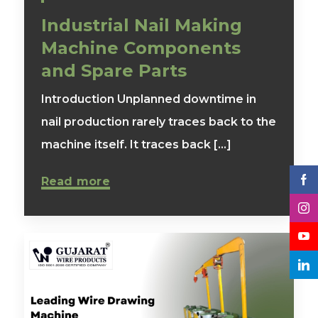
Industrial Nail Making
Machine Components
and Spare Parts
Introduction Unplanned downtime in
nail production rarely traces back to the
machine itself. It traces back [...]
Read more