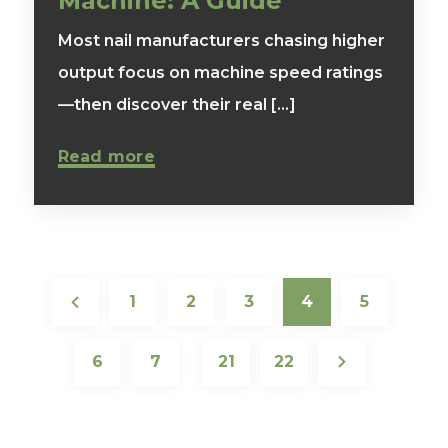
Machine: A Guide
Most nail manufacturers chasing higher
output focus on machine speed ratings
—then discover their real [...]
Read more
1
2
3
4
5
6
7
21
22
…