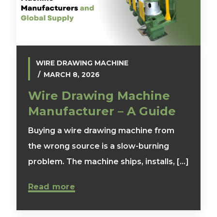
WIRE DRAWING MACHINE
MARCH 8, 2026
Wire Drawing Machine
Manufacturer – A Guide
Buying a wire drawing machine from
the wrong source is a slow-burning
problem. The machine ships, installs, [...]
Read more