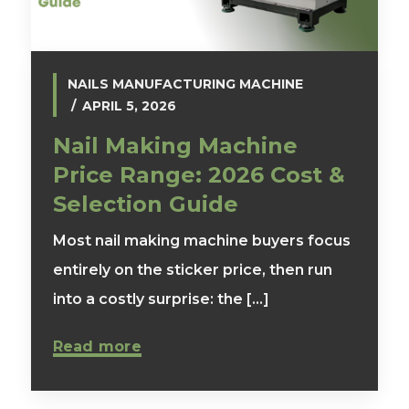
NAILS MANUFACTURING MACHINE
APRIL 5, 2026
Nail Making Machine
Price Range: 2026 Cost &
Selection Guide
Most nail making machine buyers focus
entirely on the sticker price, then run
into a costly surprise: the [...]
Read more