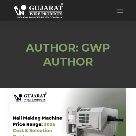
AUTHOR: GWP
AUTHOR