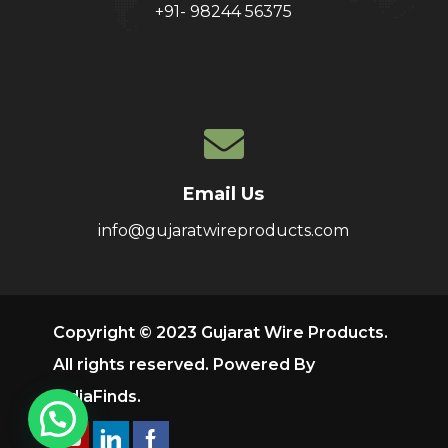
+91- 98244 56375
Email Us
info@gujaratwireproducts.com
Copyright © 2023 Gujarat Wire Products.
All rights reserved. Powered By
IndiaFinds
.