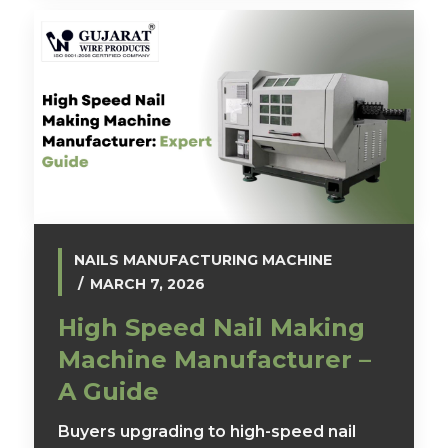
NAILS MANUFACTURING MACHINE
MARCH 7, 2026
High Speed Nail Making
Machine Manufacturer –
A Guide
Buyers upgrading to high-speed nail