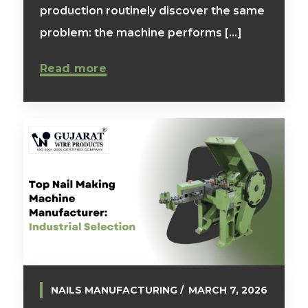
production routinely discover the same
problem: the machine performs [...]
Read more
NAILS MANUFACTURING
MARCH 7, 2026