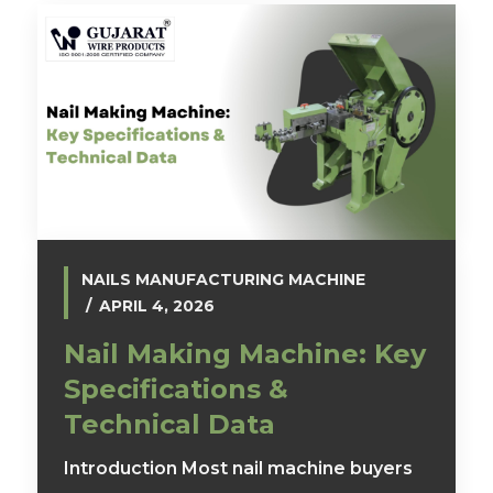
NAILS MANUFACTURING MACHINE
APRIL 4, 2026
Nail Making Machine: Key
Specifications &
Technical Data
Introduction Most nail machine buyers