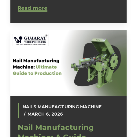
Read more
NAILS MANUFACTURING MACHINE
MARCH 6, 2026
Nail Manufacturing