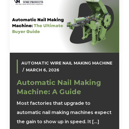
AUTOMATIC WIRE NAIL MAKING MACHINE
MARCH 6, 2026
Automatic Nail Making
Machine: A Guide
Most factories that upgrade to
automatic nail making machines expect
the gain to show up in speed. It [...]