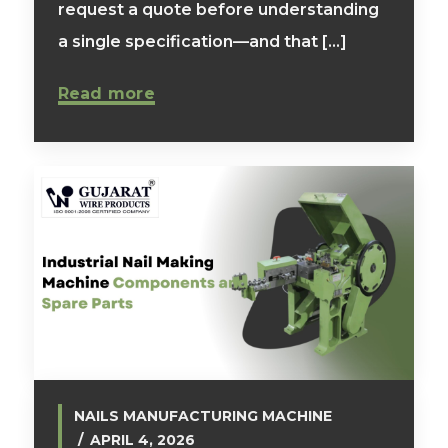
request a quote before understanding
a single specification—and that [...]
Read more
NAILS MANUFACTURING MACHINE
APRIL 4, 2026