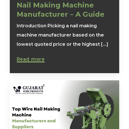
Nail Making Machine
Manufacturer – A Guide
Introduction Picking a nail making
machine manufacturer based on the
lowest quoted price or the highest [...]
Read more