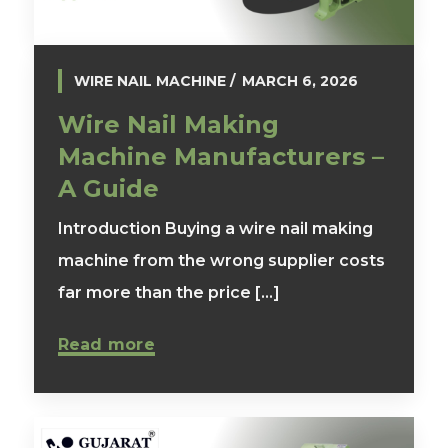
WIRE NAIL MACHINE
MARCH 6, 2026
Wire Nail Making
Machine Manufacturers –
A Guide
Introduction Buying a wire nail making
machine from the wrong supplier costs
far more than the price [...]
Read more