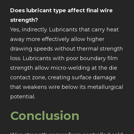
Does lubricant type affect final wire
strength?
Yes, indirectly. Lubricants that carry heat
away more effectively allow higher
drawing speeds without thermal strength
loss. Lubricants with poor boundary film
strength allow micro-welding at the die
contact zone, creating surface damage
that weakens wire below its metallurgical
potential.
Conclusion