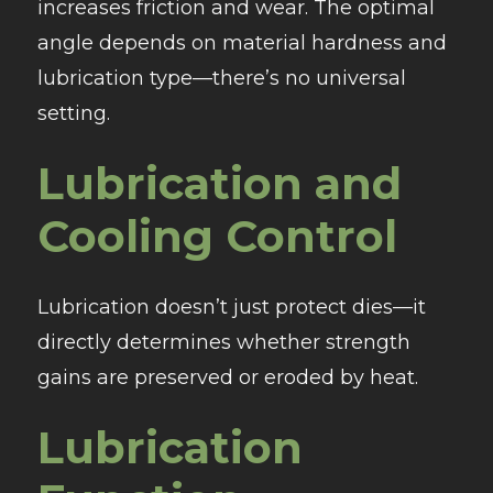
increases friction and wear. The optimal
angle depends on material hardness and
lubrication type—there’s no universal
setting.
Lubrication and
Cooling Control
Lubrication doesn’t just protect dies—it
directly determines whether strength
gains are preserved or eroded by heat.
Lubrication