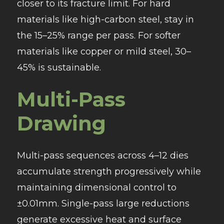
closer to its fracture limit. For hard
materials like high-carbon steel, stay in
the 15–25% range per pass. For softer
materials like copper or mild steel, 30–
45% is sustainable.
Multi-Pass
Drawing
Multi-pass sequences across 4–12 dies
accumulate strength progressively while
maintaining dimensional control to
±0.01mm. Single-pass large reductions
generate excessive heat and surface