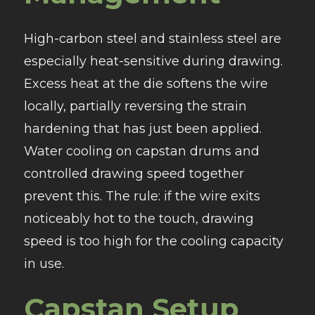
High-carbon steel and stainless steel are
especially heat-sensitive during drawing.
Excess heat at the die softens the wire
locally, partially reversing the strain
hardening that has just been applied.
Water cooling on capstan drums and
controlled drawing speed together
prevent this. The rule: if the wire exits
noticeably hot to the touch, drawing
speed is too high for the cooling capacity
in use.
Capstan Setup