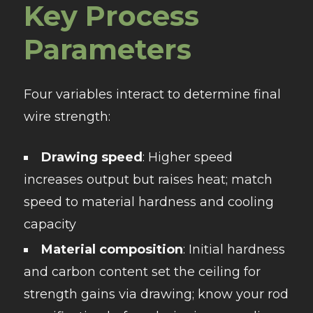
Key Process
Parameters
Four variables interact to determine final
wire strength:
Drawing speed
: Higher speed
increases output but raises heat; match
speed to material hardness and cooling
capacity
Material composition
: Initial hardness
and carbon content set the ceiling for
strength gains via drawing; know your rod