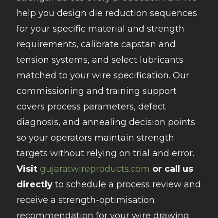
help you design die reduction sequences
for your specific material and strength
requirements, calibrate capstan and
tension systems, and select lubricants
matched to your wire specification. Our
commissioning and training support
covers process parameters, defect
diagnosis, and annealing decision points
so your operators maintain strength
targets without relying on trial and error.
Visit
gujaratwireproducts.com
or call us
directly
to schedule a process review and
receive a strength-optimisation
recommendation for your wire drawing