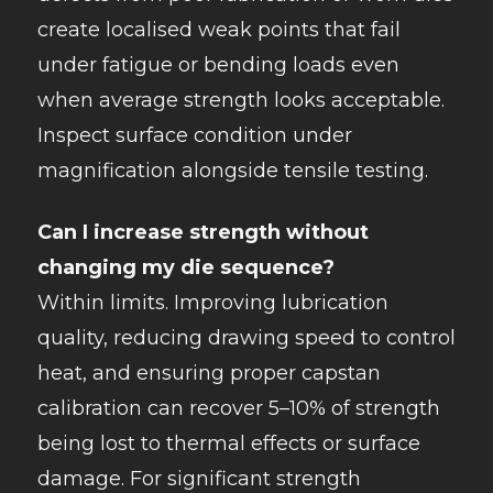
create localised weak points that fail
under fatigue or bending loads even
when average strength looks acceptable.
Inspect surface condition under
magnification alongside tensile testing.
Can I increase strength without
changing my die sequence?
Within limits. Improving lubrication
quality, reducing drawing speed to control
heat, and ensuring proper capstan
calibration can recover 5–10% of strength
being lost to thermal effects or surface
damage. For significant strength