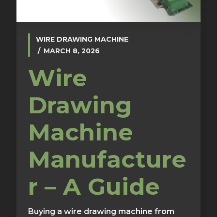
WIRE DRAWING MACHINE
MARCH 8, 2026
Wire
Drawing
Machine
Manufacture
r – A Guide
Buying a wire drawing machine from