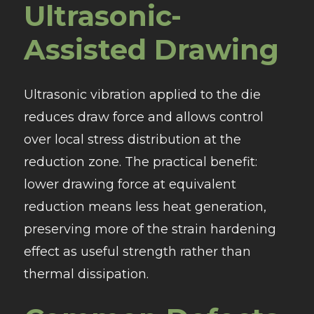
Ultrasonic-
Assisted Drawing
Ultrasonic vibration applied to the die
reduces draw force and allows control
over local stress distribution at the
reduction zone. The practical benefit:
lower drawing force at equivalent
reduction means less heat generation,
preserving more of the strain hardening
effect as useful strength rather than
thermal dissipation.