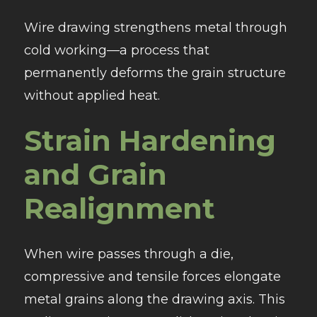
Wire drawing strengthens metal through
cold working—a process that
permanently deforms the grain structure
without applied heat.
Strain Hardening
and Grain
Realignment
When wire passes through a die,
compressive and tensile forces elongate
metal grains along the drawing axis. This