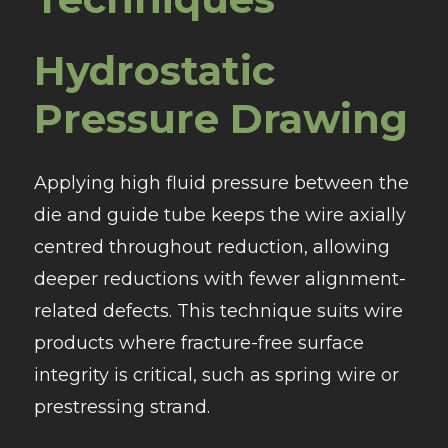
Hydrostatic
Pressure Drawing
Applying high fluid pressure between the
die and guide tube keeps the wire axially
centred throughout reduction, allowing
deeper reductions with fewer alignment-
related defects. This technique suits wire
products where fracture-free surface
integrity is critical, such as spring wire or
prestressing strand.