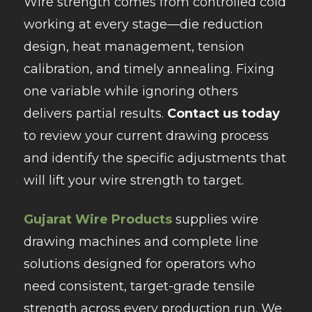
Wire strength comes from controlled cold
working at every stage—die reduction
design, heat management, tension
calibration, and timely annealing. Fixing
one variable while ignoring others
delivers partial results.
Contact us today
to review your current drawing process
and identify the specific adjustments that
will lift your wire strength to target.
Gujarat Wire Products
supplies wire
drawing machines and complete line
solutions designed for operators who
need consistent, target-grade tensile
strength across every production run. We