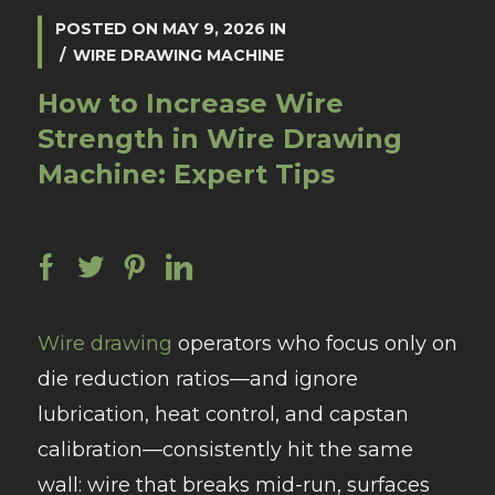
POSTED ON
MAY 9, 2026
IN
WIRE DRAWING MACHINE
How to Increase Wire
Strength in Wire Drawing
Machine: Expert Tips
Wire drawing
operators who focus only on
die reduction ratios—and ignore
lubrication, heat control, and capstan
calibration—consistently hit the same
wall: wire that breaks mid-run, surfaces