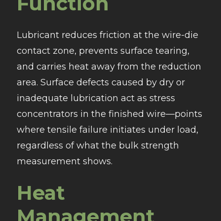
Function
Lubricant reduces friction at the wire-die
contact zone, prevents surface tearing,
and carries heat away from the reduction
area. Surface defects caused by dry or
inadequate lubrication act as stress
concentrators in the finished wire—points
where tensile failure initiates under load,
regardless of what the bulk strength
measurement shows.
Heat
Management