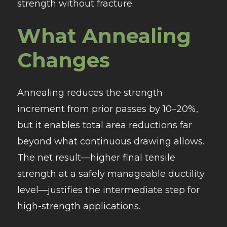
strength without fracture.
What Annealing
Changes
Annealing reduces the strength
increment from prior passes by 10–20%,
but it enables total area reductions far
beyond what continuous drawing allows.
The net result—higher final tensile
strength at a safely manageable ductility
level—justifies the intermediate step for
high-strength applications.