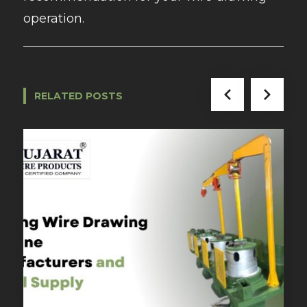
operation.
RELATED POSTS