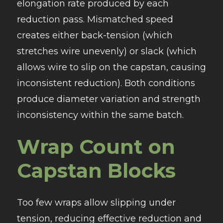
elongation rate produced by each
reduction pass. Mismatched speed
creates either back-tension (which
stretches wire unevenly) or slack (which
allows wire to slip on the capstan, causing
inconsistent reduction). Both conditions
produce diameter variation and strength
inconsistency within the same batch.
Wrap Count on
Capstan Blocks
Too few wraps allow slipping under
tension, reducing effective reduction and