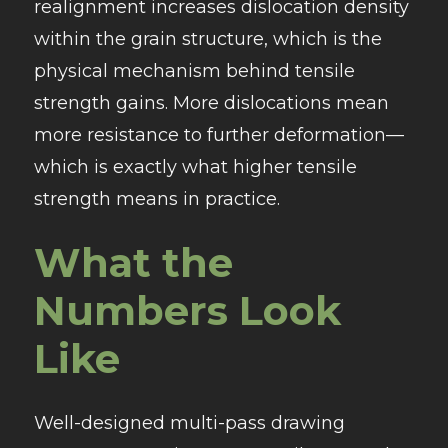
realignment increases dislocation density
within the grain structure, which is the
physical mechanism behind tensile
strength gains. More dislocations mean
more resistance to further deformation—
which is exactly what higher tensile
strength means in practice.
What the
Numbers Look
Like
Well-designed multi-pass drawing