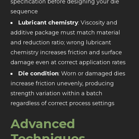
specification before designing your die
sequence
Lubricant chemistry
: Viscosity and
additive package must match material
and reduction ratio; wrong lubricant
chemistry increases friction and surface
damage even at correct application rates
Die condition
: Worn or damaged dies
increase friction unevenly, producing
strength variation within a batch
regardless of correct process settings
Advanced
Techniques