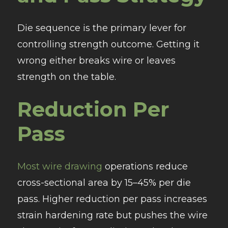
Die sequence is the primary lever for
controlling strength outcome. Getting it
wrong either breaks wire or leaves
strength on the table.
Reduction Per
Pass
Most wire drawing
operations reduce
cross-sectional area by 15–45% per die
pass. Higher reduction per pass increases
strain hardening rate but pushes the wire