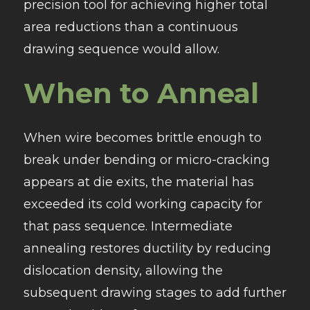
precision tool for achieving higher total
area reductions than a continuous
drawing sequence would allow.
When to Anneal
When wire becomes brittle enough to
break under bending or micro-cracking
appears at die exits, the material has
exceeded its cold working capacity for
that pass sequence. Intermediate
annealing restores ductility by reducing
dislocation density, allowing the
subsequent drawing stages to add further