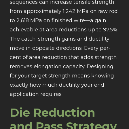
sequences can increase tensile strength
from approximately 1,242 MPa on raw rod
to 2,618 MPa on finished wire—a gain
achievable at area reductions up to 97.5%.
The catch: strength gains and ductility
move in opposite directions. Every per-
cent of area reduction that adds strength
removes elongation capacity. Designing
for your target strength means knowing
exactly how much ductility your end
application requires.
Die Reduction
and Pass Strategy