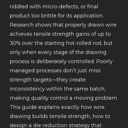
riddled with micro-defects, or final
product too brittle for its application.
Research shows that properly drawn wire
achieves tensile strength gains of up to
30% over the starting hot-rolled rod, but
only when every stage of the drawing
process is deliberately controlled. Poorly
managed processes don’t just miss
strength targets—they create
inconsistency within the same batch,
making quality control a moving problem.
This guide explains exactly how wire
drawing builds tensile strength, how to
design a die reduction strategy that