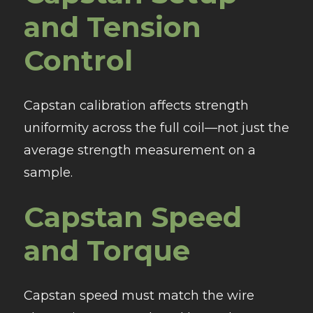
and Tension
Control
Capstan calibration affects strength
uniformity across the full coil—not just the
average strength measurement on a
sample.
Capstan Speed
and Torque
Capstan speed must match the wire