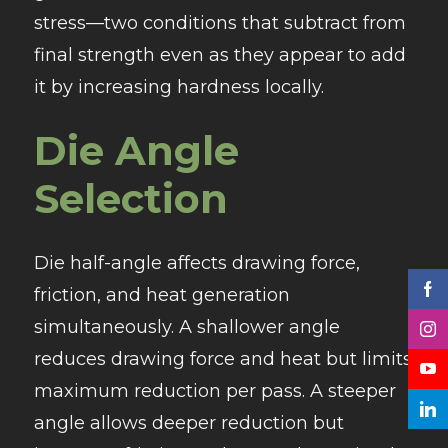
stress—two conditions that subtract from
final strength even as they appear to add
it by increasing hardness locally.
Die Angle
Selection
Die half-angle affects drawing force,
friction, and heat generation
simultaneously. A shallower angle
reduces drawing force and heat but limits
maximum reduction per pass. A steeper
angle allows deeper reduction but