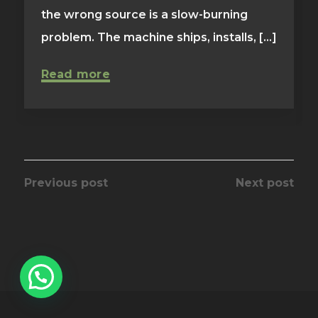
the wrong source is a slow-burning
problem. The machine ships, installs, [...]
Read more
Previous post
Next post