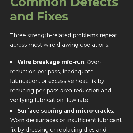
Common Defects
and Fixes
Three strength-related problems repeat
across most wire drawing operations:
Wire breakage mid-run
: Over-
reduction per pass, inadequate
lubrication, or excessive heat; fix by
reducing per-pass area reduction and
verifying lubrication flow rate
Surface scoring and micro-cracks
:
Worn die surfaces or insufficient lubricant;
fix by dressing or replacing dies and