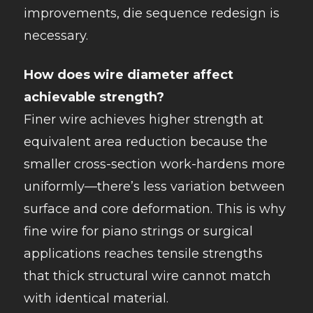
improvements, die sequence redesign is
necessary.
How does wire diameter affect
achievable strength?
Finer wire achieves higher strength at
equivalent area reduction because the
smaller cross-section work-hardens more
uniformly—there’s less variation between
surface and core deformation. This is why
fine wire for piano strings or surgical
applications reaches tensile strengths
that thick structural wire cannot match
with identical material.