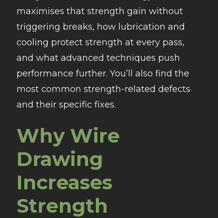
maximises that strength gain without
triggering breaks, how lubrication and
cooling protect strength at every pass,
and what advanced techniques push
performance further. You’ll also find the
most common strength-related defects
and their specific fixes.
Why Wire
Drawing
Increases
Strength