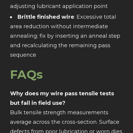
adjusting lubricant application point
Brittle finished wire
: Excessive total
area reduction without intermediate
annealing; fix by inserting an anneal step
and recalculating the remaining pass
sequence
FAQs
Why does my wire pass tensile tests
but fail in field use?
Bulk tensile strength measurements
average across the cross-section. Surface
defects from poor lubrication or worn dies