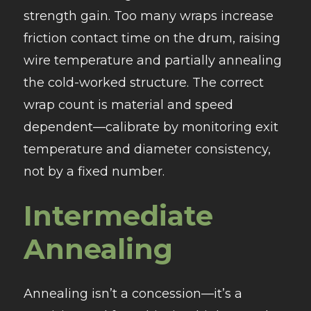
strength gain. Too many wraps increase
friction contact time on the drum, raising
wire temperature and partially annealing
the cold-worked structure. The correct
wrap count is material and speed
dependent—calibrate by monitoring exit
temperature and diameter consistency,
not by a fixed number.
Intermediate
Annealing
Annealing isn’t a concession—it’s a