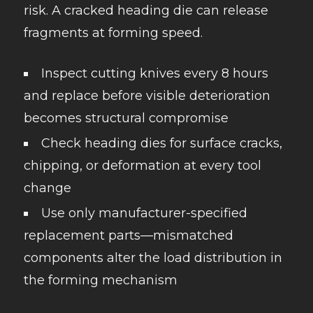
risk. A cracked heading die can release
fragments at forming speed.
Inspect cutting knives every 8 hours
and replace before visible deterioration
becomes structural compromise
Check heading dies for surface cracks,
chipping, or deformation at every tool
change
Use only manufacturer-specified
replacement parts—mismatched
components alter the load distribution in
the forming mechanism