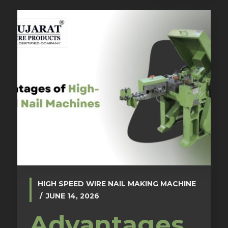
HIGH SPEED WIRE NAIL MAKING MACHINE
JUNE 14, 2026
Advantages