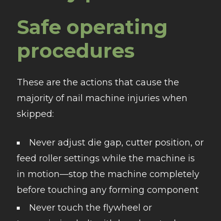
Safe operating
procedures
These are the actions that cause the
majority of nail machine injuries when
skipped:
Never adjust die gap, cutter position, or
feed roller settings while the machine is
in motion—stop the machine completely
before touching any forming component
Never touch the flywheel or