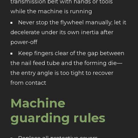
transmission belt with hands or tools
while the machine is running
Never stop the flywheel manually; let it
decelerate under its own inertia after
power-off
Keep fingers clear of the gap between
the nail feed tube and the forming die—
the entry angle is too tight to recover
from contact
Machine
guarding rules