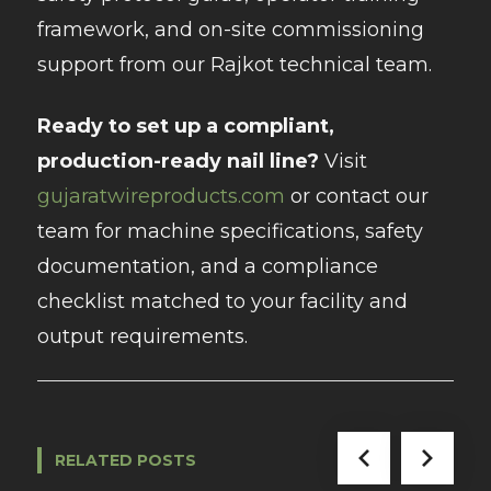
framework, and on-site commissioning
support from our Rajkot technical team.
Ready to set up a compliant,
production-ready nail line?
Visit
gujaratwireproducts.com
or contact our
team for machine specifications, safety
documentation, and a compliance
checklist matched to your facility and
output requirements.
RELATED POSTS