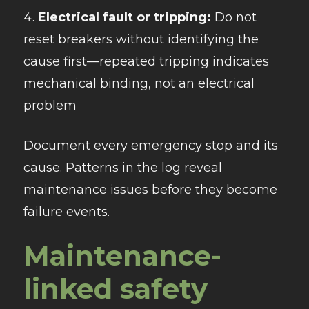
Electrical fault or tripping:
Do not
reset breakers without identifying the
cause first—repeated tripping indicates
mechanical binding, not an electrical
problem
Document every emergency stop and its
cause. Patterns in the log reveal
maintenance issues before they become
failure events.
Maintenance-
linked safety