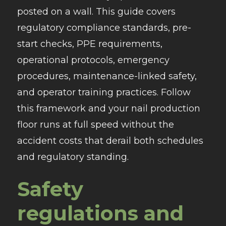
posted on a wall. This guide covers
regulatory compliance standards, pre-
start checks, PPE requirements,
operational protocols, emergency
procedures, maintenance-linked safety,
and operator training practices. Follow
this framework and your nail production
floor runs at full speed without the
accident costs that derail both schedules
and regulatory standing.
Safety
regulations and