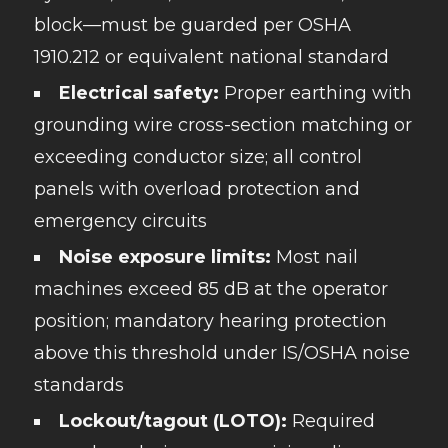
block—must be guarded per OSHA
1910.212 or equivalent national standard
Electrical safety:
Proper earthing with
grounding wire cross-section matching or
exceeding conductor size; all control
panels with overload protection and
emergency circuits
Noise exposure limits:
Most nail
machines exceed 85 dB at the operator
position; mandatory hearing protection
above this threshold under IS/OSHA noise
standards
Lockout/tagout (LOTO):
Required