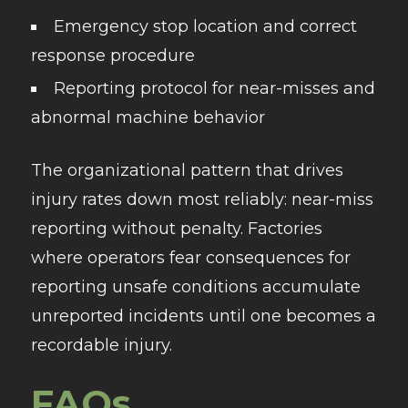
Emergency stop location and correct
response procedure
Reporting protocol for near-misses and
abnormal machine behavior
The organizational pattern that drives
injury rates down most reliably: near-miss
reporting without penalty. Factories
where operators fear consequences for
reporting unsafe conditions accumulate
unreported incidents until one becomes a
recordable injury.
FAQs