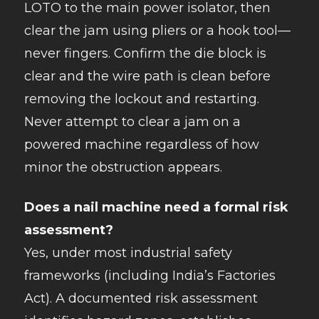
LOTO to the main power isolator, then
clear the jam using pliers or a hook tool—
never fingers. Confirm the die block is
clear and the wire path is clean before
removing the lockout and restarting.
Never attempt to clear a jam on a
powered machine regardless of how
minor the obstruction appears.
Does a nail machine need a formal risk
assessment?
Yes, under most industrial safety
frameworks (including India’s Factories
Act). A documented risk assessment