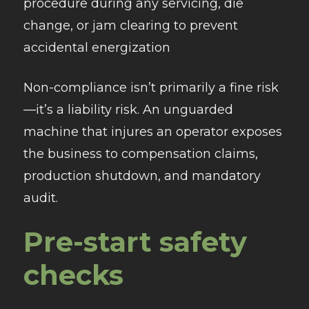
procedure during any servicing, die
change, or jam clearing to prevent
accidental energization
Non-compliance isn’t primarily a fine risk
—it’s a liability risk. An unguarded
machine that injures an operator exposes
the business to compensation claims,
production shutdown, and mandatory
audit.
Pre-start safety
checks