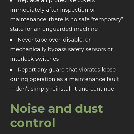
Replace all protective covers
immediately after inspection or
maintenance; there is no safe “temporary”
state for an unguarded machine
Never tape over, disable, or
mechanically bypass safety sensors or
interlock switches
Report any guard that vibrates loose
during operation as a maintenance fault
—don’t simply reinstall it and continue
Noise and dust
control