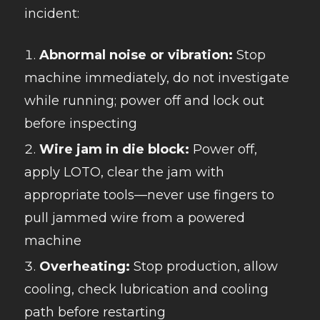
incident:
Abnormal noise or vibration:
Stop
machine immediately, do not investigate
while running; power off and lock out
before inspecting
Wire jam in die block:
Power off,
apply LOTO, clear the jam with
appropriate tools—never use fingers to
pull jammed wire from a powered
machine
Overheating:
Stop production, allow
cooling, check lubrication and cooling
path before restarting