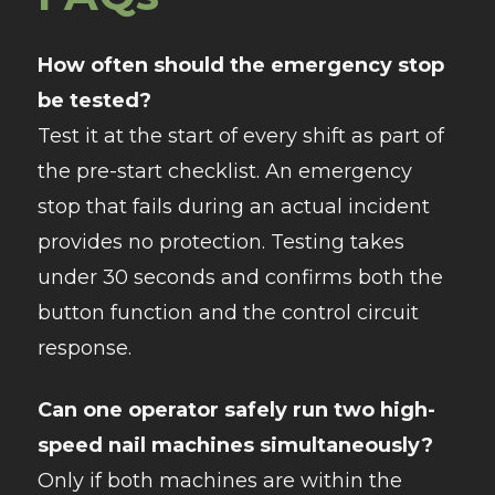
How often should the emergency stop
be tested?
Test it at the start of every shift as part of
the pre-start checklist. An emergency
stop that fails during an actual incident
provides no protection. Testing takes
under 30 seconds and confirms both the
button function and the control circuit
response.
Can one operator safely run two high-
speed nail machines simultaneously?
Only if both machines are within the