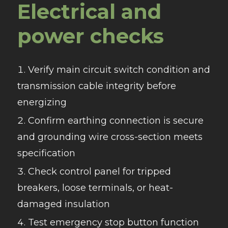
Electrical and
power checks
Verify main circuit switch condition and
transmission cable integrity before
energizing
Confirm earthing connection is secure
and grounding wire cross-section meets
specification
Check control panel for tripped
breakers, loose terminals, or heat-
damaged insulation
Test emergency stop button function