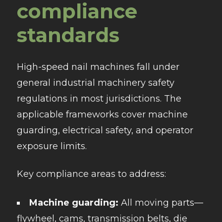
compliance
standards
High-speed nail machines fall under
general industrial machinery safety
regulations in most jurisdictions. The
applicable frameworks cover machine
guarding, electrical safety, and operator
exposure limits.
Key compliance areas to address:
Machine guarding:
All moving parts—
flywheel, cams, transmission belts, die