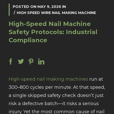
POSTED ON
MAY 9, 2026
IN
HIGH SPEED WIRE NAIL MAKING MACHINE
High-Speed Nail Machine
Safety Protocols: Industrial
Compliance
High-speed nail making machines
run at
300–800 cycles per minute. At that speed,
a single skipped safety check doesn’t just
risk a defective batch—it risks a serious
injury. Yet the most common cause of nail