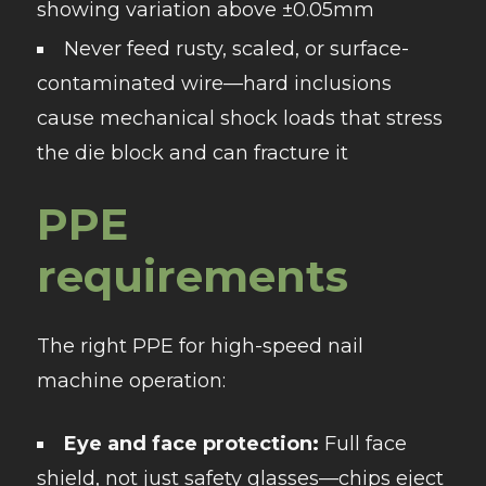
showing variation above ±0.05mm
Never feed rusty, scaled, or surface-
contaminated wire—hard inclusions
cause mechanical shock loads that stress
the die block and can fracture it
PPE
requirements
The right PPE for high-speed nail
machine operation:
Eye and face protection:
Full face
shield, not just safety glasses—chips eject