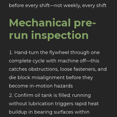
before every shift—not weekly, every shift
Mechanical pre-
run inspection
Hand-turn the flywheel through one
complete cycle with machine off—this
catches obstructions, loose fasteners, and
die block misalignment before they
become in-motion hazards
Confirm oil tank is filled; running
without lubrication triggers rapid heat
buildup in bearing surfaces within