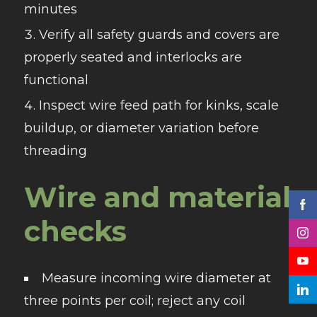
minutes
Verify all safety guards and covers are
properly seated and interlocks are
functional
Inspect wire feed path for kinks, scale
buildup, or diameter variation before
threading
Wire and material
checks
Measure incoming wire diameter at
three points per coil; reject any coil