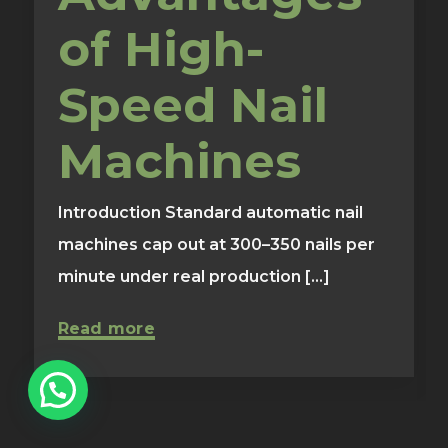
of High-
Speed Nail
Machines
Introduction Standard automatic nail
machines cap out at 300–350 nails per
minute under real production [...]
Read more