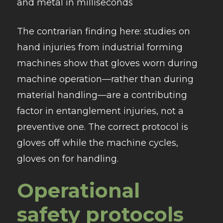
and metal in milliseconds
The contrarian finding here: studies on
hand injuries from industrial forming
machines show that gloves worn during
machine operation—rather than during
material handling—are a contributing
factor in entanglement injuries, not a
preventive one. The correct protocol is
gloves off while the machine cycles,
gloves on for handling.
Operational
safety protocols