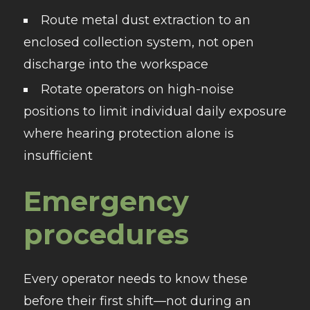
Route metal dust extraction to an
enclosed collection system, not open
discharge into the workspace
Rotate operators on high-noise
positions to limit individual daily exposure
where hearing protection alone is
insufficient
Emergency
procedures
Every operator needs to know these
before their first shift—not during an