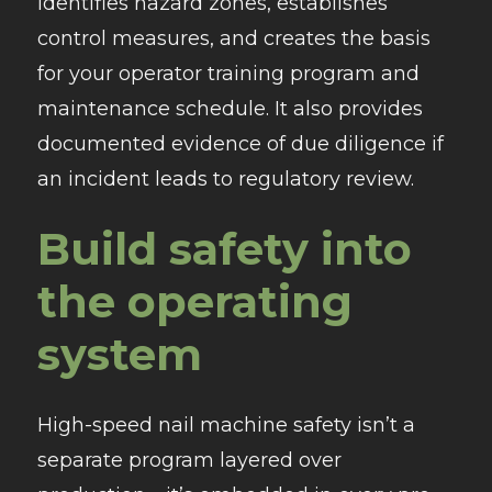
identifies hazard zones, establishes
control measures, and creates the basis
for your operator training program and
maintenance schedule. It also provides
documented evidence of due diligence if
an incident leads to regulatory review.
Build safety into
the operating
system
High-speed nail machine safety isn’t a
separate program layered over