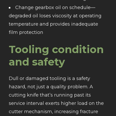
Change gearbox oil on schedule—
degraded oil loses viscosity at operating
temperature and provides inadequate
film protection
Tooling condition
and safety
Dull or damaged tooling is a safety
hazard, not just a quality problem. A
cutting knife that’s running past its
service interval exerts higher load on the
cutter mechanism, increasing fracture