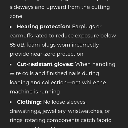
sideways and upward from the cutting
zone
Hearing protection:
Earplugs or
earmuffs rated to reduce exposure below
85 dB; foam plugs worn incorrectly
provide near-zero protection
Cut-resistant gloves:
When handling
wire coils and finished nails during
loading and collection—not while the
machine is running
Clothing:
No loose sleeves,
drawstrings, jewellery, wristwatches, or
rings; rotating components catch fabric