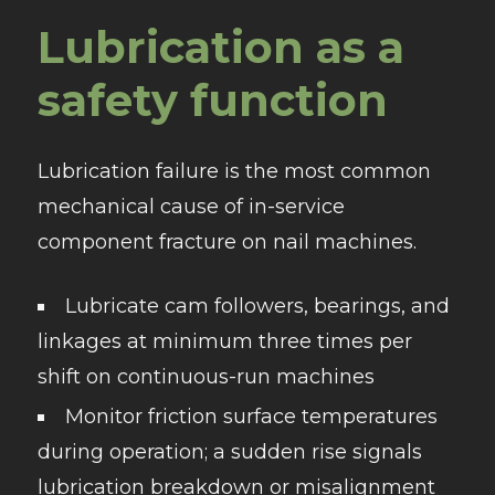
Lubrication as a
safety function
Lubrication failure is the most common
mechanical cause of in-service
component fracture on nail machines.
Lubricate cam followers, bearings, and
linkages at minimum three times per
shift on continuous-run machines
Monitor friction surface temperatures
during operation; a sudden rise signals
lubrication breakdown or misalignment