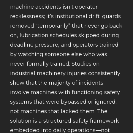
machine accidents isn’t operator
recklessness; it’s institutional drift: guards
removed “temporarily” that never go back
on, lubrication schedules skipped during
deadline pressure, and operators trained
by watching someone else who was
never formally trained. Studies on
industrial machinery injuries consistently
show that the majority of incidents
involve machines with functioning safety
systems that were bypassed or ignored,
not machines that lacked them. The
solution is a structured safety framework
embedded into daily operations—not