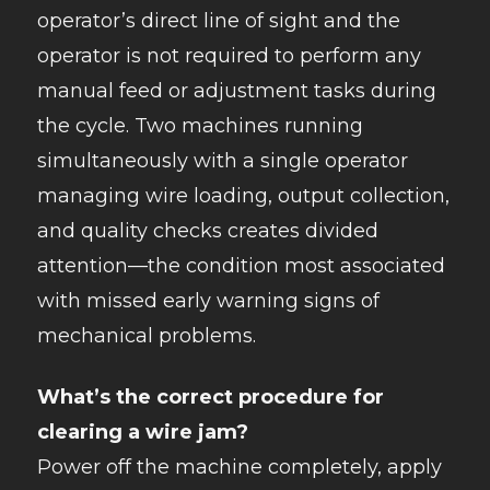
operator’s direct line of sight and the
operator is not required to perform any
manual feed or adjustment tasks during
the cycle. Two machines running
simultaneously with a single operator
managing wire loading, output collection,
and quality checks creates divided
attention—the condition most associated
with missed early warning signs of
mechanical problems.
What’s the correct procedure for
clearing a wire jam?
Power off the machine completely, apply