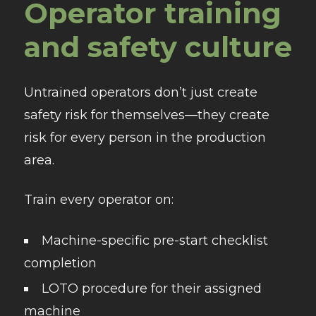
Operator training
and safety culture
Untrained operators don’t just create
safety risk for themselves—they create
risk for every person in the production
area.
Train every operator on:
Machine-specific pre-start checklist
completion
LOTO procedure for their assigned
machine