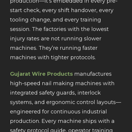
production—it’s embedded in every pre-
start check, every shift handover, every
tooling change, and every training
session. The factories with the lowest
injury rates are not running slower
machines. They’re running faster
machines with tighter protocols.
Gujarat Wire Products
manufactures
high-speed nail making machines with
integrated safety guards, interlock
systems, and ergonomic control layouts—
engineered for continuous industrial
production. Every machine ships with a
safety protocol guide, operator training