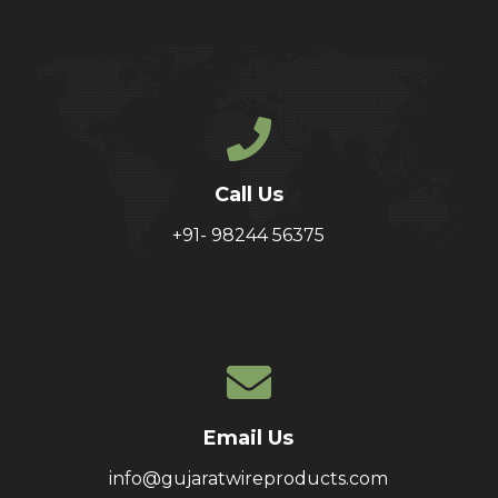
Call Us
+91- 98244 56375
Email Us
info@gujaratwireproducts.com