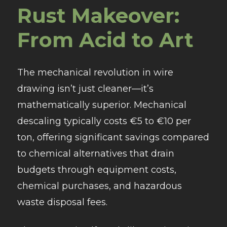
Rust Makeover:
From Acid to Art
The mechanical revolution in wire
drawing isn’t just cleaner—it’s
mathematically superior. Mechanical
descaling typically costs €5 to €10 per
ton, offering significant savings compared
to chemical alternatives that drain
budgets through equipment costs,
chemical purchases, and hazardous
waste disposal fees.