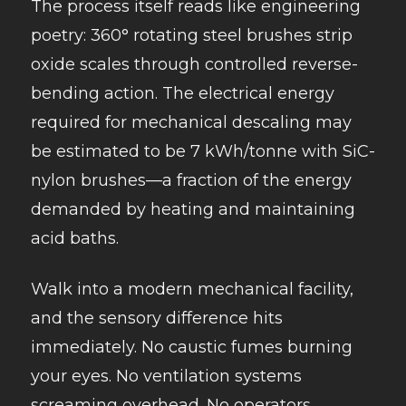
The process itself reads like engineering
poetry: 360° rotating steel brushes strip
oxide scales through controlled reverse-
bending action. The electrical energy
required for mechanical descaling may
be estimated to be 7 kWh/tonne with SiC-
nylon brushes—a fraction of the energy
demanded by heating and maintaining
acid baths.
Walk into a modern mechanical facility,
and the sensory difference hits
immediately. No caustic fumes burning
your eyes. No ventilation systems
screaming overhead. No operators