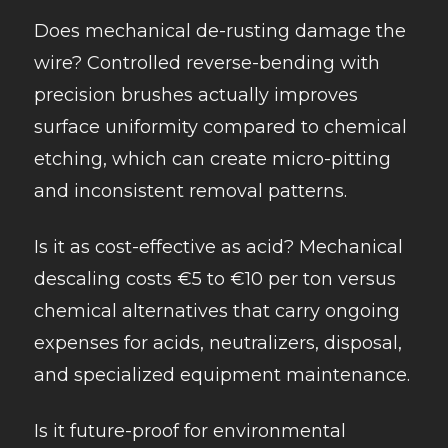
Does mechanical de-rusting damage the
wire? Controlled reverse-bending with
precision brushes actually improves
surface uniformity compared to chemical
etching, which can create micro-pitting
and inconsistent removal patterns.
Is it as cost-effective as acid? Mechanical
descaling costs €5 to €10 per ton versus
chemical alternatives that carry ongoing
expenses for acids, neutralizers, disposal,
and specialized equipment maintenance.
Is it future-proof for environmental