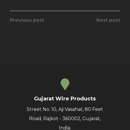
Previous post
Next post
Gujarat Wire Products
Street No. 10, Aji Vasahat, 80 Feet
Road, Rajkot - 360002, Gujarat,
India.