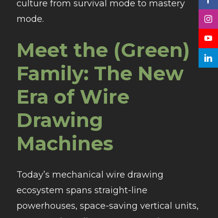
culture from survival mode to mastery
mode.
Meet the (Green)
Family: The New
Era of Wire
Drawing
Machines
Today’s mechanical wire drawing
ecosystem spans straight-line
powerhouses, space-saving vertical units,