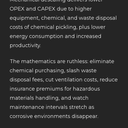
OPEX and CAPEX due to higher
equipment, chemical, and waste disposal
costs of chemical pickling, plus lower
energy consumption and increased
productivity.
The mathematics are ruthless: eliminate
chemical purchasing, slash waste
disposal fees, cut ventilation costs, reduce
insurance premiums for hazardous
materials handling, and watch
maintenance intervals stretch as
corrosive environments disappear.