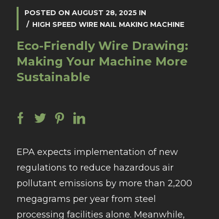
POSTED ON
AUGUST 28, 2025
IN
HIGH SPEED WIRE NAIL MAKING MACHINE
Eco-Friendly Wire Drawing:
Making Your Machine More
Sustainable
EPA expects implementation of new
regulations to reduce hazardous air
pollutant emissions by more than 2,200
megagrams per year from steel
processing facilities alone. Meanwhile,