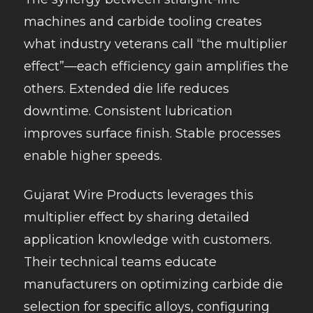
machines and carbide tooling creates
what industry veterans call “the multiplier
effect”—each efficiency gain amplifies the
others. Extended die life reduces
downtime. Consistent lubrication
improves surface finish. Stable processes
enable higher speeds.
Gujarat Wire Products leverages this
multiplier effect by sharing detailed
application knowledge with customers.
Their technical teams educate
manufacturers on optimizing carbide die
selection for specific alloys, configuring