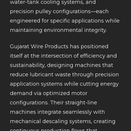
water-tank cooling systems, and
precision pulley configurations—each
engineered for specific applications while
maintaining environmental integrity.
Gujarat Wire Products has positioned
itself at the intersection of efficiency and
sustainability, designing machines that
reduce lubricant waste through precision
application systems while cutting energy
demand via optimized motor
configurations. Their straight-line
machines integrate seamlessly with
mechanical descaling systems, creating
continuous production flows that