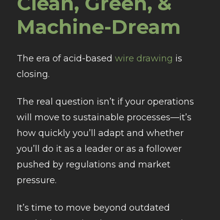
Clean, Green, &
Machine-Dream
The era of acid-based
wire drawing
is
closing.
The real question isn’t if your operations
will move to sustainable processes—it’s
how quickly you’ll adapt and whether
you’ll do it as a leader or as a follower
pushed by regulations and market
pressure.
It’s time to move beyond outdated