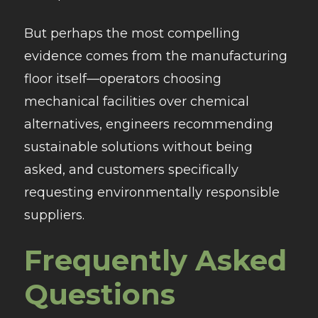
But perhaps the most compelling
evidence comes from the manufacturing
floor itself—operators choosing
mechanical facilities over chemical
alternatives, engineers recommending
sustainable solutions without being
asked, and customers specifically
requesting environmentally responsible
suppliers.
Frequently Asked
Questions