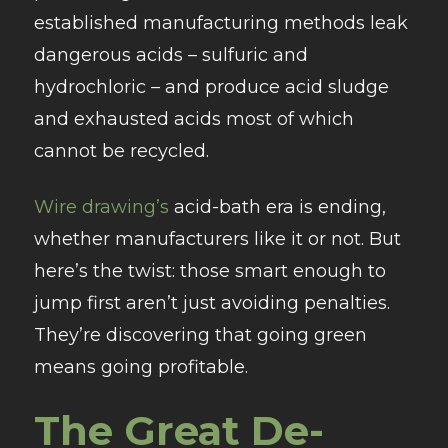
established manufacturing methods leak
dangerous acids – sulfuric and
hydrochloric – and produce acid sludge
and exhausted acids most of which
cannot be recycled.
Wire drawing’s
acid-bath era is ending,
whether manufacturers like it or not. But
here’s the twist: those smart enough to
jump first aren’t just avoiding penalties.
They’re discovering that going green
means going profitable.
The Great De-