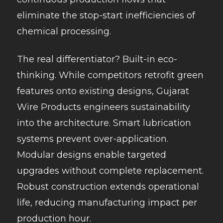
eliminate the stop-start inefficiencies of
chemical processing.
The real differentiator? Built-in eco-
thinking. While competitors retrofit green
features onto existing designs, Gujarat
Wire Products engineers sustainability
into the architecture. Smart lubrication
systems prevent over-application.
Modular designs enable targeted
upgrades without complete replacement.
Robust construction extends operational
life, reducing manufacturing impact per
production hour.