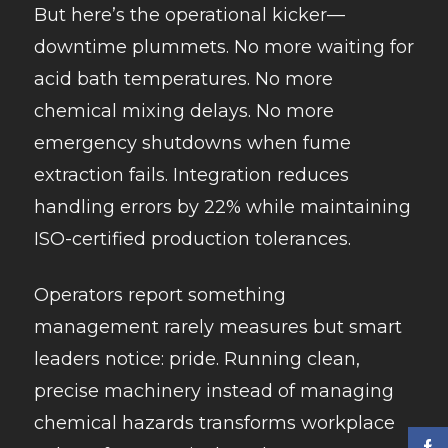
But here’s the operational kicker—
downtime plummets. No more waiting for
acid bath temperatures. No more
chemical mixing delays. No more
emergency shutdowns when fume
extraction fails. Integration reduces
handling errors by 22% while maintaining
ISO-certified production tolerances.
Operators report something
management rarely measures but smart
leaders notice: pride. Running clean,
precise machinery instead of managing
chemical hazards transforms workplace