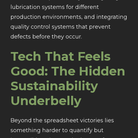
lubrication systems for different
production environments, and integrating
quality control systems that prevent
defects before they occur.
Tech That Feels
Good: The Hidden
Sustainability
Underbelly
Beyond the spreadsheet victories lies
something harder to quantify but