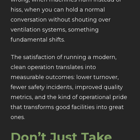
hiss, when you can hold a normal
conversation without shouting over
ventilation systems, something
fundamental shifts.
The satisfaction of running a modern,
clean operation translates into
measurable outcomes: lower turnover,
fewer safety incidents, improved quality
metrics, and the kind of operational pride
that transforms good facilities into great
ones.
Don’t Just Take