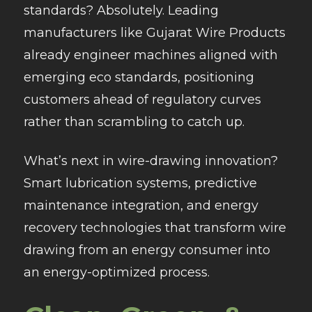
standards? Absolutely. Leading
manufacturers like Gujarat Wire Products
already engineer machines aligned with
emerging eco standards, positioning
customers ahead of regulatory curves
rather than scrambling to catch up.
What’s next in wire-drawing innovation?
Smart lubrication systems, predictive
maintenance integration, and energy
recovery technologies that transform wire
drawing from an energy consumer into
an energy-optimized process.