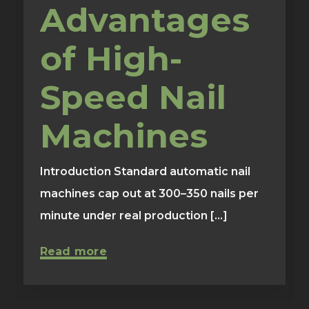
Advantages
of High-
Speed Nail
Machines
Introduction Standard automatic nail
machines cap out at 300–350 nails per
minute under real production [...]
Read more