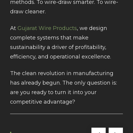
methods. To wire-draw smarter. To wire-
draw cleaner.
At
Gujarat Wire Products
, we design
complete systems that make
sustainability a driver of profitability,
efficiency, and operational excellence.
The clean revolution in manufacturing
has already begun. The only question is:
are you ready to turn it into your
competitive advantage?