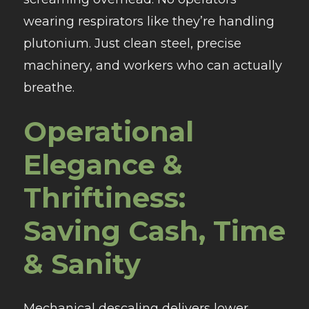
wearing respirators like they’re handling
plutonium. Just clean steel, precise
machinery, and workers who can actually
breathe.
Operational
Elegance &
Thriftiness:
Saving Cash, Time
& Sanity
Mechanical descaling delivers lower