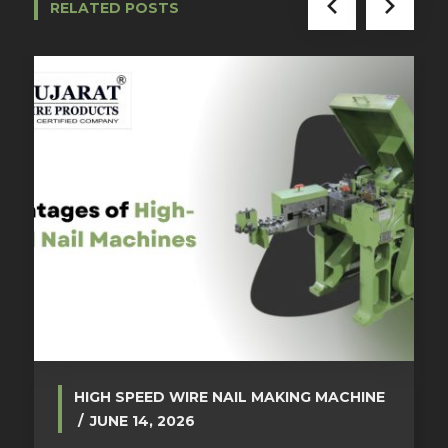
RELATED POSTS
HIGH SPEED WIRE NAIL MAKING MACHINE
JUNE 14, 2026