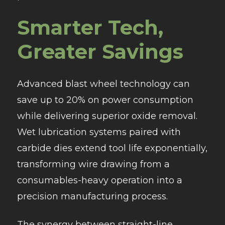
Smarter Tech,
Greater Savings
Advanced blast wheel technology can
save up to 20% on power consumption
while delivering superior oxide removal.
Wet lubrication systems paired with
carbide dies extend tool life exponentially,
transforming wire drawing from a
consumables-heavy operation into a
precision manufacturing process.
The synergy between straight-line