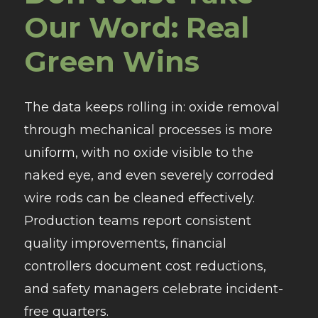
Our Word: Real
Green Wins
The data keeps rolling in: oxide removal
through mechanical processes is more
uniform, with no oxide visible to the
naked eye, and even severely corroded
wire rods can be cleaned effectively.
Production teams report consistent
quality improvements, financial
controllers document cost reductions,
and safety managers celebrate incident-
free quarters.