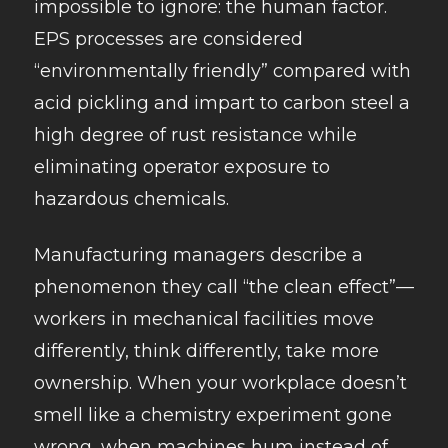
impossible to ignore: the human factor.
EPS processes are considered
“environmentally friendly” compared with
acid pickling and impart to carbon steel a
high degree of rust resistance while
eliminating operator exposure to
hazardous chemicals.
Manufacturing managers describe a
phenomenon they call “the clean effect”—
workers in mechanical facilities move
differently, think differently, take more
ownership. When your workplace doesn’t
smell like a chemistry experiment gone
wrong, when machines hum instead of