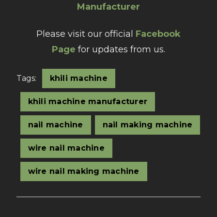
Manufacturer
Please visit our official
Facebook
Page
for updates from us.
Tags:
khili machine
khili machine manufacturer
nail machine
nail making machine
wire nail machine
wire nail making machine