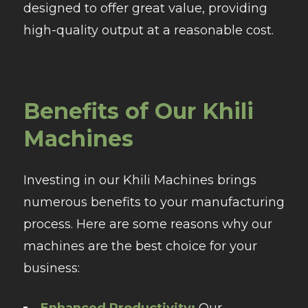
designed to offer great value, providing
high-quality output at a reasonable cost.
Benefits of Our Khili
Machines
Investing in our Khili Machines brings
numerous benefits to your manufacturing
process. Here are some reasons why our
machines are the best choice for your
business:
Enhanced Productivity:
Our