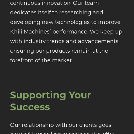
continuous innovation. Our team
dedicates itself to researching and
developing new technologies to improve
Khili Machines’ performance. We keep up
with industry trends and advancements,
ensuring our products remain at the
forefront of the market.
Supporting Your
Success
Our relationship with our clients goes