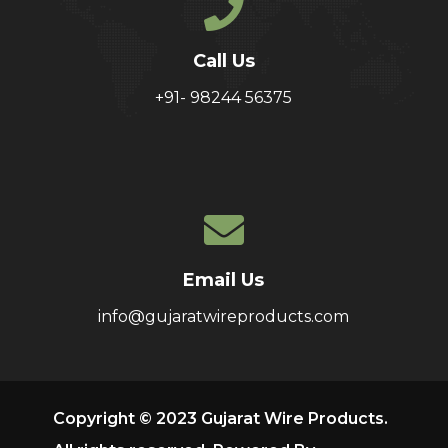
Call Us
+91- 98244 56375
Email Us
info@gujaratwireproducts.com
Copyright © 2023 Gujarat Wire Products.