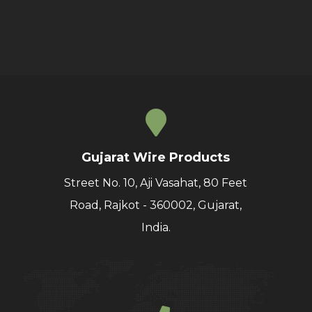
Gujarat Wire Products
Street No. 10, Aji Vasahat, 80 Feet
Road, Rajkot - 360002, Gujarat,
India.