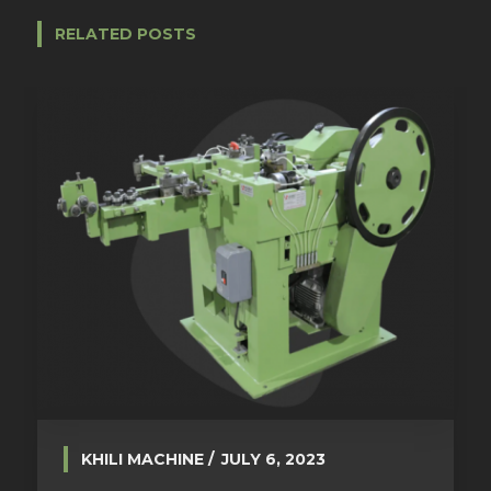
RELATED POSTS
KHILI MACHINE
JULY 6, 2023