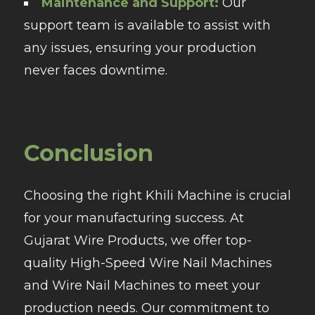
Maintenance and Support:
Our
support team is available to assist with
any issues, ensuring your production
never faces downtime.
Conclusion
Choosing the right Khili Machine is crucial
for your manufacturing success. At
Gujarat Wire Products, we offer top-
quality High-Speed Wire Nail Machines
and Wire Nail Machines to meet your
production needs. Our commitment to