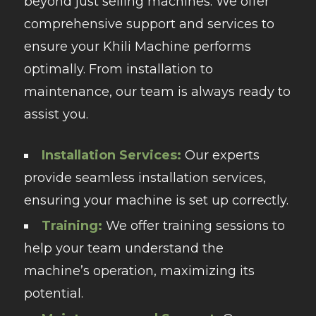
beyond just selling machines. We offer
comprehensive support and services to
ensure your Khili Machine performs
optimally. From installation to
maintenance, our team is always ready to
assist you.
Installation Services:
Our experts
provide seamless installation services,
ensuring your machine is set up correctly.
Training:
We offer training sessions to
help your team understand the
machine’s operation, maximizing its
potential.