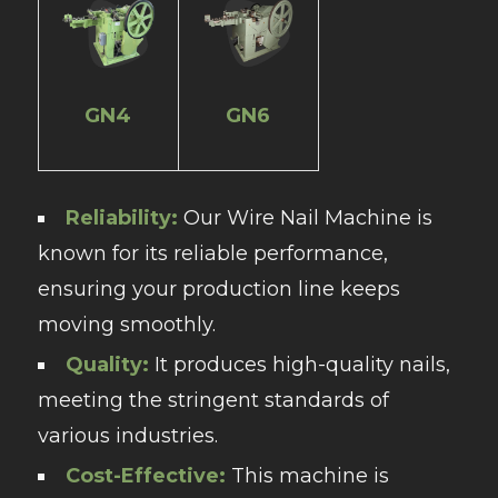
GN4
GN6
Reliability:
Our Wire Nail Machine is
known for its reliable performance,
ensuring your production line keeps
moving smoothly.
Quality:
It produces high-quality nails,
meeting the stringent standards of
various industries.
Cost-Effective:
This machine is