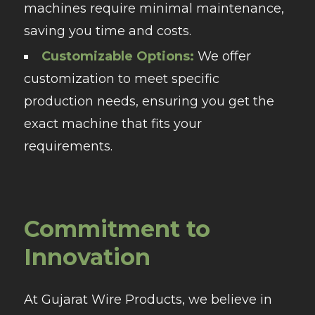
machines require minimal maintenance,
saving you time and costs.
Customizable Options:
We offer
customization to meet specific
production needs, ensuring you get the
exact machine that fits your
requirements.
Commitment to
Innovation
At Gujarat Wire Products, we believe in