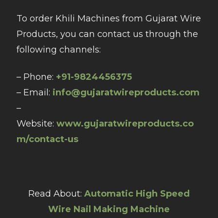
To order Khili Machines from Gujarat Wire
Products, you can contact us through the
following channels:
– Phone:
+91-9824456375
– Email:
info@gujaratwireproducts.com
–
Website:
www.gujaratwireproducts.co
m/contact-us
Read About:
Automatic High Speed
Wire Nail Making Machine