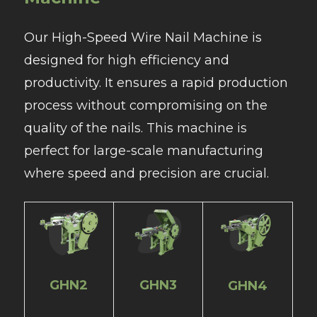
Our High-Speed Wire Nail Machine is
designed for high efficiency and
productivity. It ensures a rapid production
process without compromising on the
quality of the nails. This machine is
perfect for large-scale manufacturing
where speed and precision are crucial.
GHN2
GHN3
GHN4