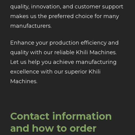
quality, innovation, and customer support
makes us the preferred choice for many
manufacturers.
Enhance your production efficiency and
quality with our reliable Khili Machines.
Let us help you achieve manufacturing
excellence with our superior Khili
Machines.
Contact information
and how to order