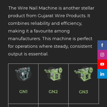
The Wire Nail Machine is another stellar
product from Gujarat Wire Products. It
combines reliability and efficiency,
making it a favourite among
manufacturers. This machine is perfect
for operations where steady, consistent
output is essential.
GN1
GN2
GN3