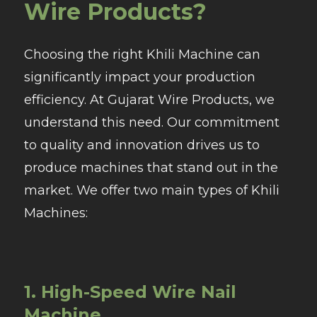
Wire Products?
Choosing the right Khili Machine can
significantly impact your production
efficiency. At Gujarat Wire Products, we
understand this need. Our commitment
to quality and innovation drives us to
produce machines that stand out in the
market. We offer two main types of Khili
Machines:
1. High-Speed Wire Nail
Machine