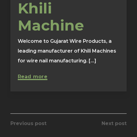
Khili
Machine
Welcome to Gujarat Wire Products, a
leading manufacturer of Khili Machines
for wire nail manufacturing. [...]
Read more
Previous post
Next post