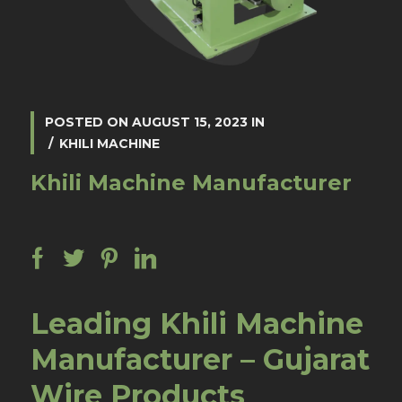
POSTED ON
AUGUST 15, 2023
IN
KHILI MACHINE
Khili Machine Manufacturer
Leading Khili Machine
Manufacturer – Gujarat
Wire Products