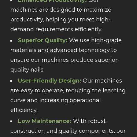
machines are designed to maximize
productivity, helping you meet high-
demand requirements efficiently.
Superior Quality:
We use high-grade
materials and advanced technology to
ensure our machines produce superior-
quality nails.
User-Friendly Design:
Our machines
are easy to operate, reducing the learning
curve and increasing operational
efficiency.
Low Maintenance:
With robust
construction and quality components, our