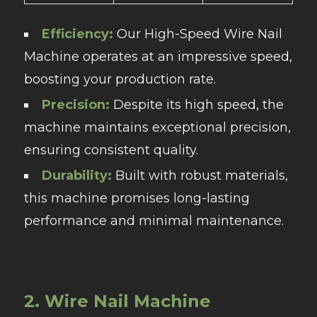
Efficiency:
Our High-Speed Wire Nail
Machine operates at an impressive speed,
boosting your production rate.
Precision:
Despite its high speed, the
machine maintains exceptional precision,
ensuring consistent quality.
Durability:
Built with robust materials,
this machine promises long-lasting
performance and minimal maintenance.
2. Wire Nail Machine