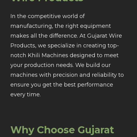
In the competitive world of
manufacturing, the right equipment
makes all the difference. At Gujarat Wire
Products, we specialize in creating top-
notch Khili Machines designed to meet
your production needs. We build our
machines with precision and reliability to
ensure you get the best performance
every time.
Why Choose Gujarat