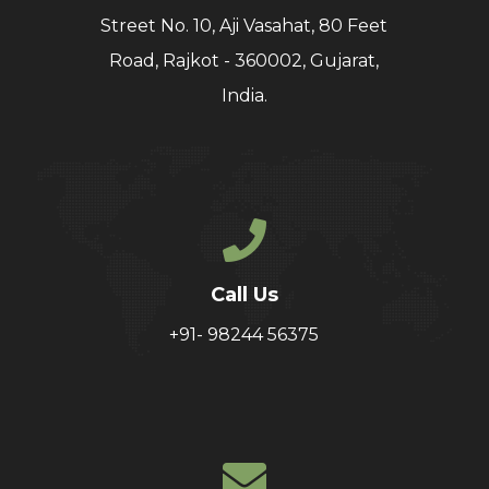
Street No. 10, Aji Vasahat, 80 Feet
Road, Rajkot - 360002, Gujarat,
India.
Call Us
+91- 98244 56375