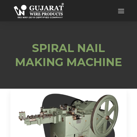
SPIRAL NAIL
MAKING MACHINE