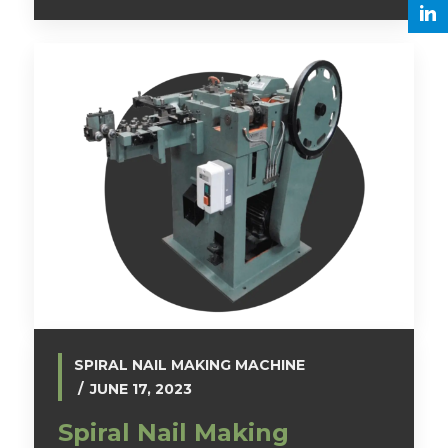
SPIRAL NAIL MAKING MACHINE
JUNE 17, 2023
Spiral Nail Making