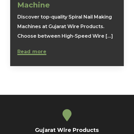
Machine
Discover top-quality Spiral Nail Making
Machines at Gujarat Wire Products.
Choose between High-Speed Wire [...]
Read more
Gujarat Wire Products