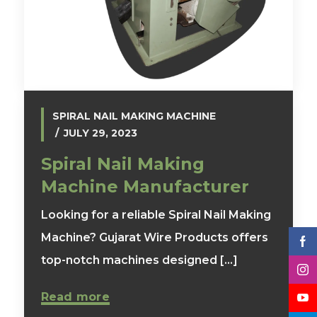
SPIRAL NAIL MAKING MACHINE
JULY 29, 2023
Spiral Nail Making
Machine Manufacturer
Looking for a reliable Spiral Nail Making
Machine? Gujarat Wire Products offers
top-notch machines designed [...]
Read more