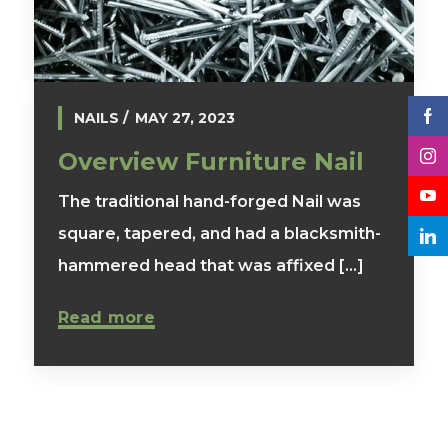
NAILS
MAY 27, 2023
Overview Furniture Nail
The traditional hand-forged Nail was
square, tapered, and had a blacksmith-
hammered head that was affixed [...]
Read more