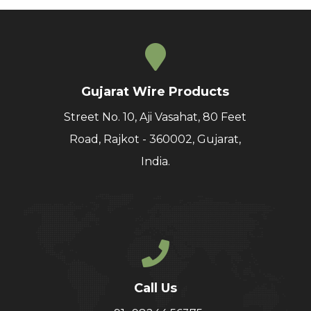
Gujarat Wire Products
Street No. 10, Aji Vasahat, 80 Feet
Road, Rajkot - 360002, Gujarat,
India.
Call Us