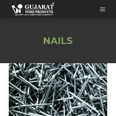
NAILS