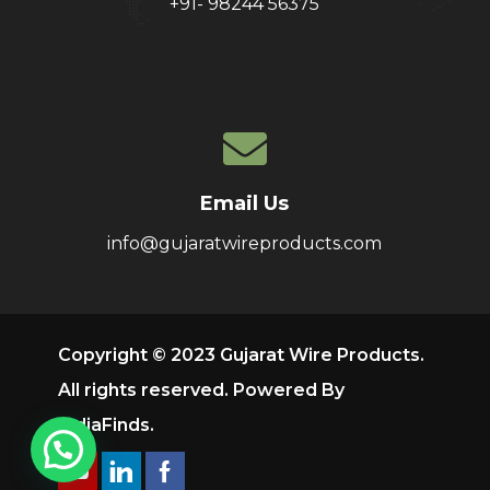
+91- 98244 56375
Email Us
info@gujaratwireproducts.com
Copyright © 2023 Gujarat Wire Products.
All rights reserved. Powered By
IndiaFinds
.