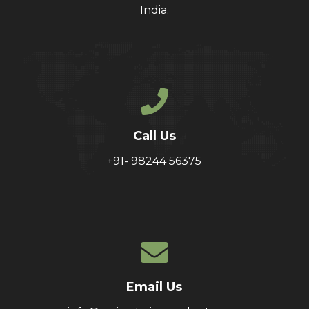
India.
Call Us
+91- 98244 56375
Email Us