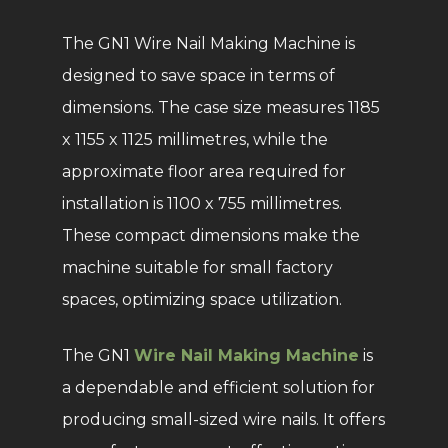
The GN1 Wire Nail Making Machine is
designed to save space in terms of
dimensions. The case size measures 1185
x 1155 x 1125 millimetres, while the
approximate floor area required for
installation is 1100 x 755 millimetres.
These compact dimensions make the
machine suitable for small factory
spaces, optimizing space utilization.
The GN1
Wire Nail Making Machine
is
a dependable and efficient solution for
producing small-sized wire nails. It offers