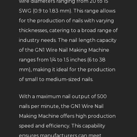
wire diameters ranging from 20 to 15
SWG (0.9 to 1.83 mm). This range allows
for the production of nails with varying
thicknesses, catering to a broad range of
industry needs. The nail length capacity
of the GN1 Wire Nail Making Machine
ranges from 1/4 to 1.5 inches (6 to 38
mm), making it ideal for the production
of small to medium-sized nails.
With a maximum nail output of 500
nails per minute, the GN1 Wire Nail
Making Machine offers high production
speed and efficiency. This capability
ensures manufacturers can meet