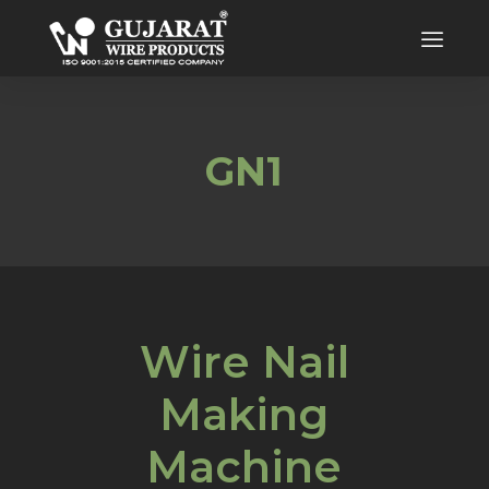
GN1
Wire Nail
Making
Machine