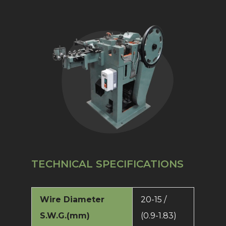
TECHNICAL SPECIFICATIONS
Wire Diameter
20-15 /
S.W.G.(mm)
(0.9-1.83)