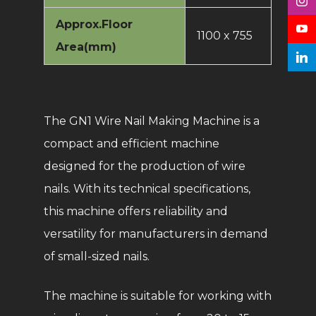
Approx.Floor
1100 x 755
Area(mm)
The GN1 Wire Nail Making Machine is a
compact and efficient machine
designed for the production of wire
nails. With its technical specifications,
this machine offers reliability and
versatility for manufacturers in demand
of small-sized nails.
The machine is suitable for working with