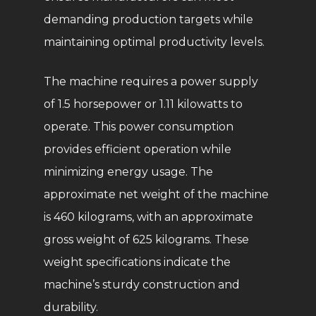
demanding production targets while
maintaining optimal productivity levels.
The machine requires a power supply
of 1.5 horsepower or 1.11 kilowatts to
operate. This power consumption
provides efficient operation while
minimizing energy usage. The
approximate net weight of the machine
is 460 kilograms, with an approximate
gross weight of 625 kilograms. These
weight specifications indicate the
machine’s sturdy construction and
durability.