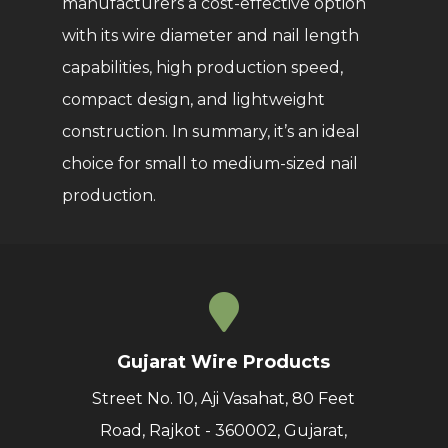
manufacturers a cost-effective option
with its wire diameter and nail length
capabilities, high production speed,
compact design, and lightweight
construction. In summary, it’s an ideal
choice for small to medium-sized nail
production.
Gujarat Wire Products
Street No. 10, Aji Vasahat, 80 Feet
Road, Rajkot - 360002, Gujarat,