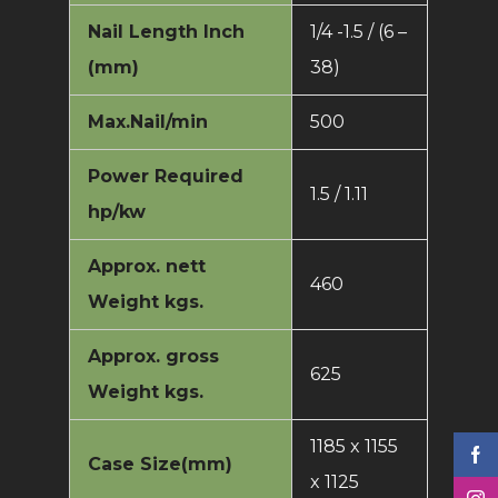
Nail Length Inch
1/4 -1.5 / (6 –
(mm)
38)
Max.Nail/min
500
Power Required
1.5 / 1.11
hp/kw
Approx. nett
460
Weight kgs.
Approx. gross
625
Weight kgs.
1185 x 1155
Case Size(mm)
x 1125