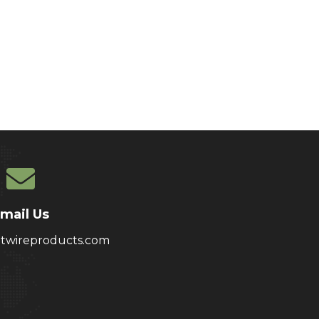
mail Us
atwireproducts.com