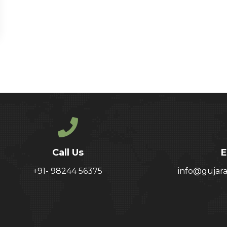
Call Us
E
+91- 98244 56375
info@gujar