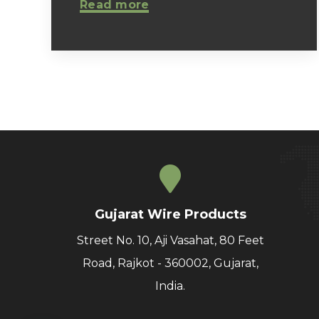
Read more
Gujarat Wire Products
Street No. 10, Aji Vasahat, 80 Feet
Road, Rajkot - 360002, Gujarat,
India.