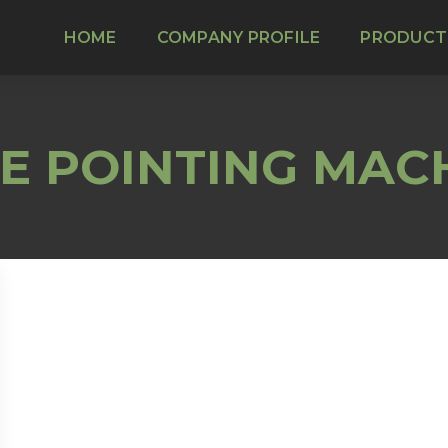
HOME
COMPANY PROFILE
PRODUCT
E POINTING MAC