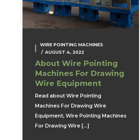
WIRE POINTING MACHINES
AUGUST 4, 2022
About Wire Pointing
Machines For Drawing
Wire Equipment
Read about Wire Pointing
Machines For Drawing Wire
Equipment, Wire Pointing Machines
For Drawing Wire [...]