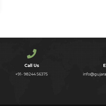
Call Us
E
+91- 98244 56375
info@gujar