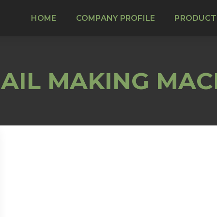
HOME
COMPANY PROFILE
PRODUCT
AIL MAKING MAC