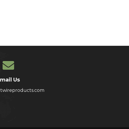
mail Us
atwireproducts.com