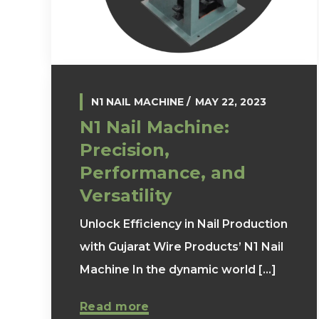
N1 NAIL MACHINE
MAY 22, 2023
N1 Nail Machine:
Precision,
Performance, and
Versatility
Unlock Efficiency in Nail Production
with Gujarat Wire Products’ N1 Nail
Machine In the dynamic world [...]
Read more