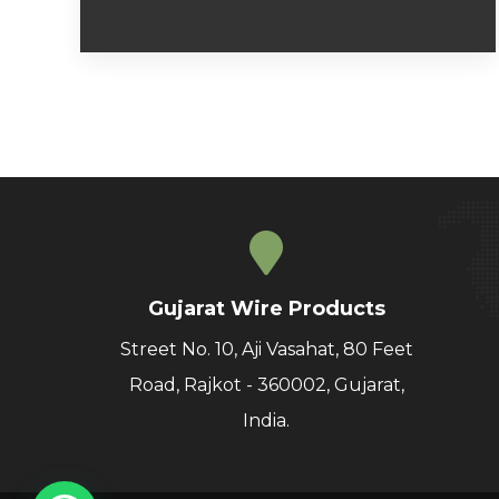
Gujarat Wire Products
Street No. 10, Aji Vasahat, 80 Feet
Road, Rajkot - 360002, Gujarat,
India.