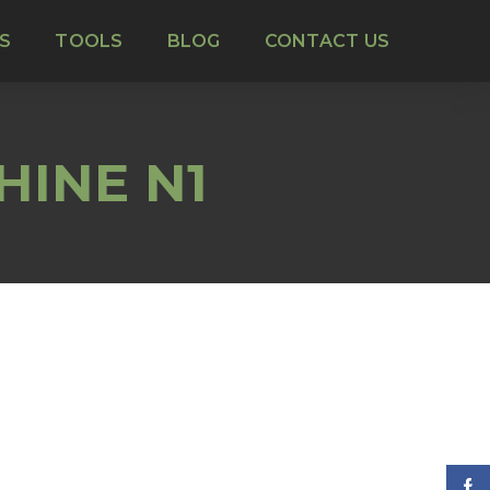
S
TOOLS
BLOG
CONTACT US
HINE N1