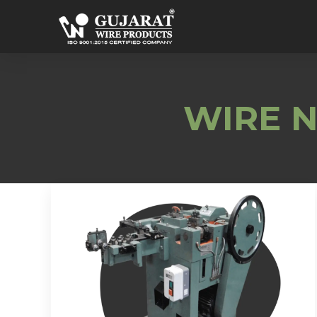
WIRE N