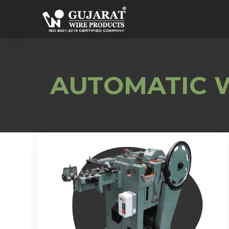
AUTOMATIC W