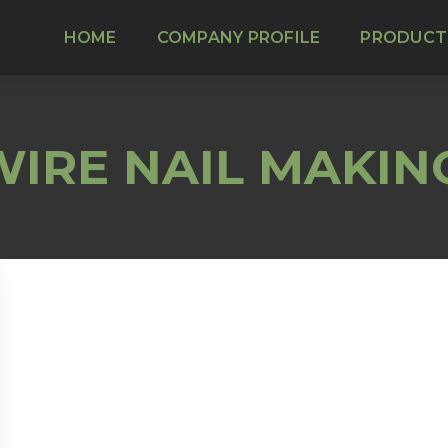
HOME
COMPANY PROFILE
PRODUCT
IRE NAIL MAKIN