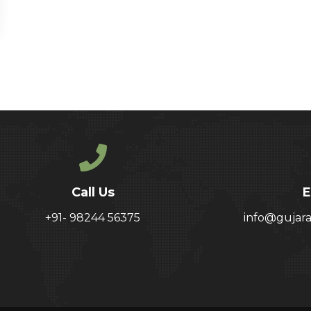
Call Us
E
+91- 98244 56375
info@gujar