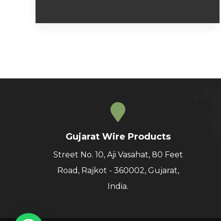
Gujarat Wire Products
Street No. 10, Aji Vasahat, 80 Feet
Road, Rajkot - 360002, Gujarat,
India.