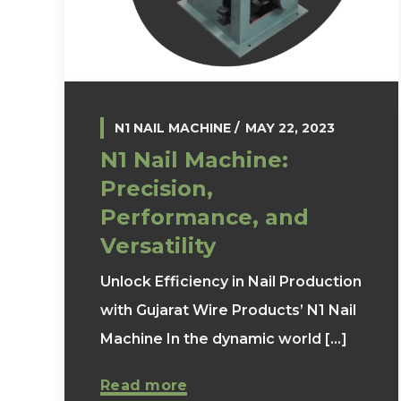
N1 NAIL MACHINE
MAY 22, 2023
N1 Nail Machine:
Precision,
Performance, and
Versatility
Unlock Efficiency in Nail Production
with Gujarat Wire Products’ N1 Nail
Machine In the dynamic world [...]
Read more