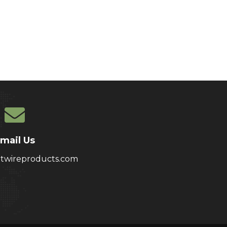
mail Us
atwireproducts.com