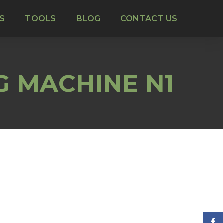
S
TOOLS
BLOG
CONTACT US
G MACHINE N1