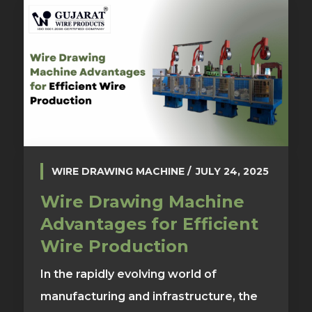
WIRE DRAWING MACHINE
JULY 24, 2025
Wire Drawing Machine
Advantages for Efficient
Wire Production
In the rapidly evolving world of
manufacturing and infrastructure, the