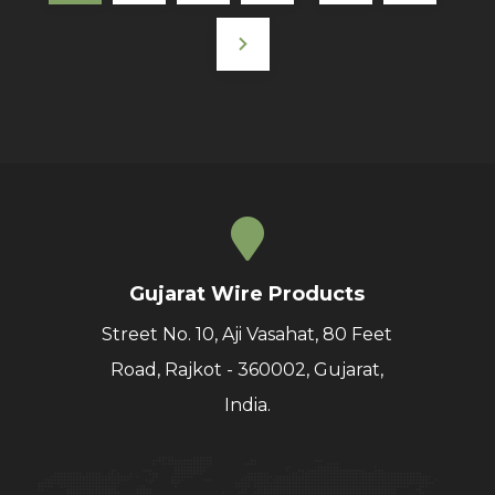
Gujarat Wire Products
Street No. 10, Aji Vasahat, 80 Feet
Road, Rajkot - 360002, Gujarat,
India.