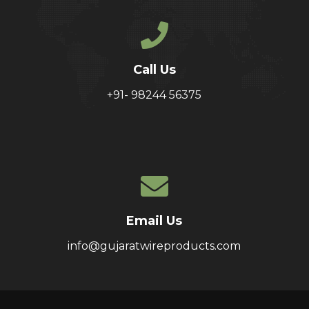
Call Us
+91- 98244 56375
Email Us
info@gujaratwireproducts.com