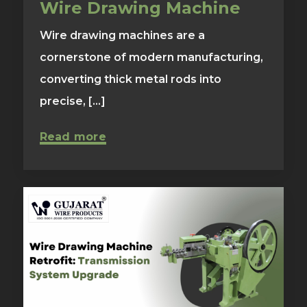
Wire Drawing Machine
Wire drawing machines are a
cornerstone of modern manufacturing,
converting thick metal rods into
precise, [...]
Read more