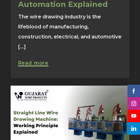
Automation Explained
The wire drawing industry is the
lifeblood of manufacturing,
construction, electrical, and automotive
[...]
Read more