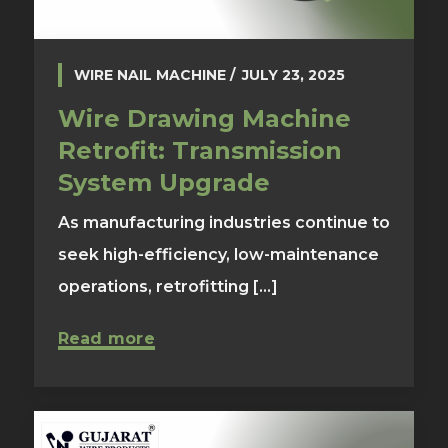
WIRE NAIL MACHINE
JULY 23, 2025
Wire Drawing Machine
Retrofit: Transmission
System Upgrade
As manufacturing industries continue to
seek high-efficiency, low-maintenance
operations, retrofitting [...]
Read more