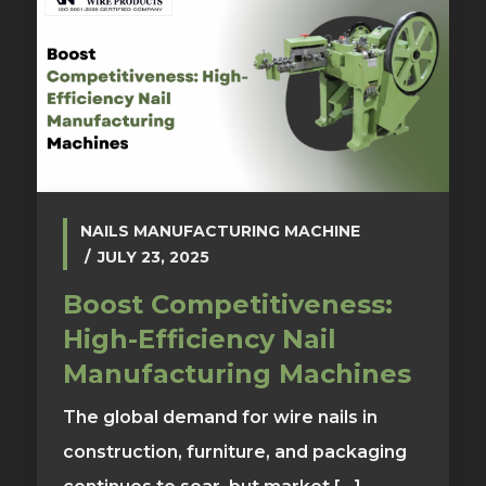
NAILS MANUFACTURING MACHINE
JULY 23, 2025
Boost Competitiveness:
High-Efficiency Nail
Manufacturing Machines
The global demand for wire nails in
construction, furniture, and packaging