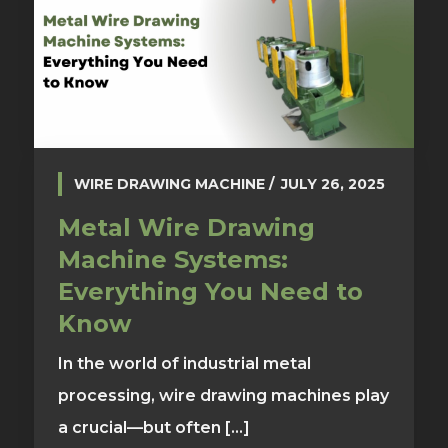
WIRE DRAWING MACHINE
JULY 26, 2025
Metal Wire Drawing
Machine Systems:
Everything You Need to
Know
In the world of industrial metal
processing, wire drawing machines play
a crucial—but often [...]