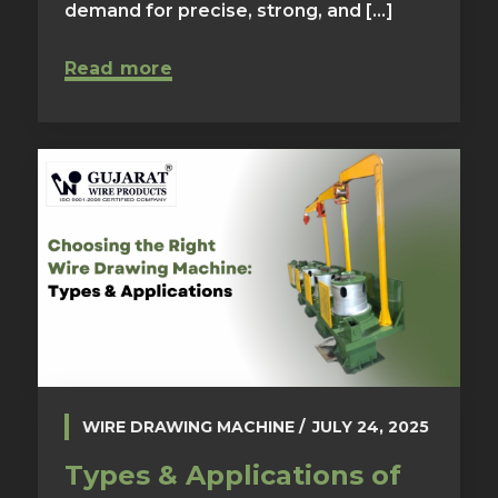
demand for precise, strong, and [...]
Read more
WIRE DRAWING MACHINE
JULY 24, 2025
Types & Applications of