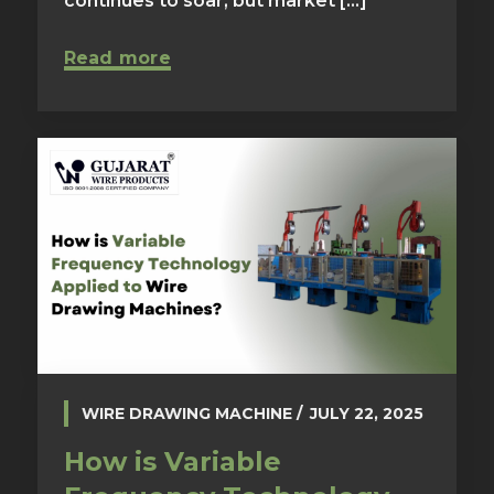
continues to soar, but market [...]
Read more
WIRE DRAWING MACHINE
JULY 22, 2025
How is Variable