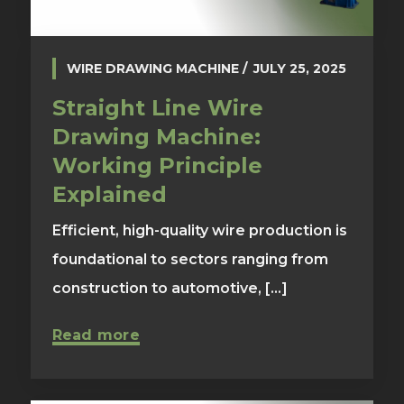
WIRE DRAWING MACHINE
JULY 25, 2025
Straight Line Wire
Drawing Machine:
Working Principle
Explained
Efficient, high-quality wire production is
foundational to sectors ranging from
construction to automotive, [...]
Read more