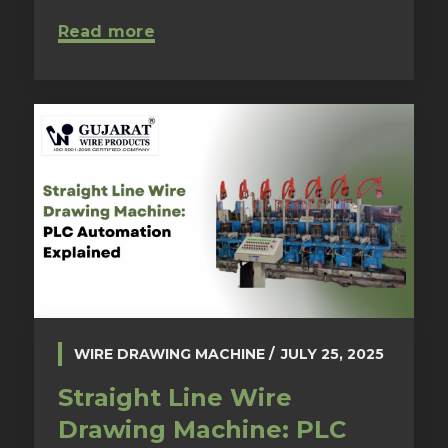
Read more
WIRE DRAWING MACHINE
JULY 25, 2025
Straight Line Wire
Drawing Machine: PLC