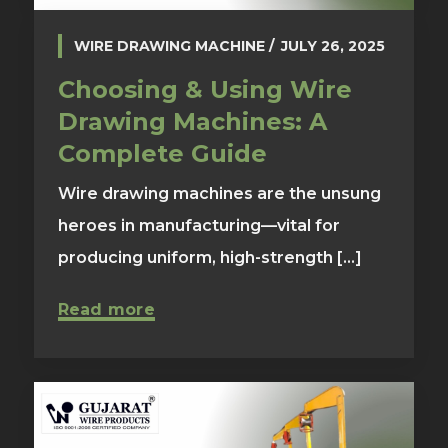
WIRE DRAWING MACHINE
JULY 26, 2025
Choosing & Using Wire
Drawing Machines: A
Complete Guide
Wire drawing machines are the unsung
heroes in manufacturing—vital for
producing uniform, high-strength [...]
Read more