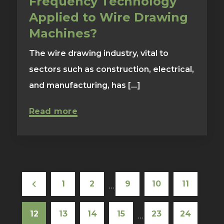
Frequency Technology
Applied to Wire Drawing
Machines?
The wire drawing industry, vital to
sectors such as construction, electrical,
and manufacturing, has [...]
Read more
1
2
9
10
11
…
12
13
14
15
23
24
…