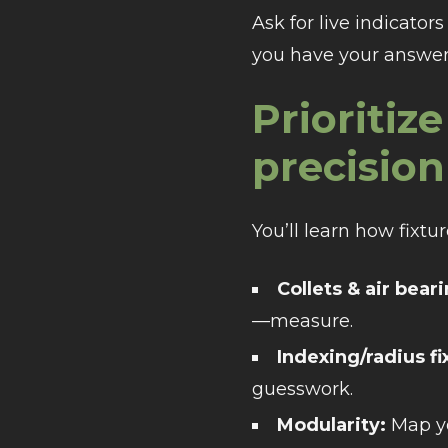
Ask for live indicato
you have your answer
Prioriti
precision
You’ll learn how fixt
Collets & air bear
—measure.
Indexing/radius fi
guesswork.
Modularity:
Map yo