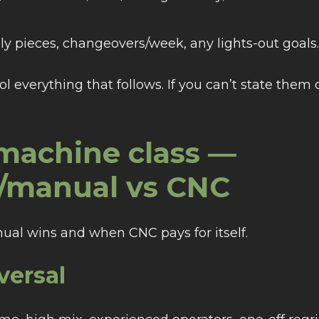
ly pieces, changeovers/week, any lights-out goals.
ol everything that follows. If you can’t state them 
 machine class —
l/manual vs CNC
ual wins and when CNC pays for itself.
versal