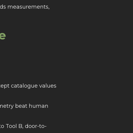
voids measurements,
e
cept catalogue values
eometry beat human
 Tool B, door-to-