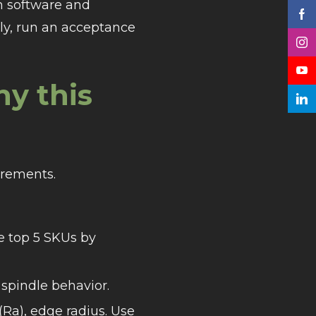
h software and
ally, run an acceptance
hy this
irements.
he top 5 SKUs by
spindle behavior.
(Ra), edge radius. Use