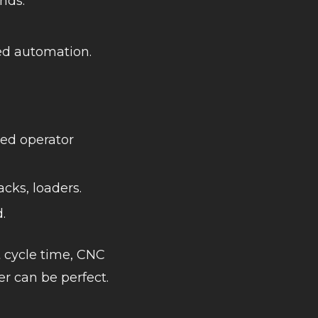
nds.
ted automation.
ced operator
acks, loaders.
.
 cycle time, CNC
der can be perfect.