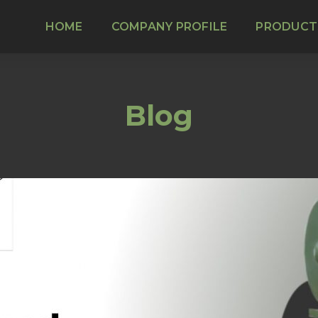
HOME
COMPANY PROFILE
PRODUCT
Blog