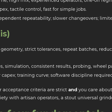
e, high mix, experienced operators, one-off regri
x, tactile control, fast for simple jobs.
dependent repeatability; slower changeovers; limi
is)
eometry, strict tolerances, repeat batches, redu
s, simulation, consistent results, probing, wheel p
capex; training curve; software discipline required
r acceptance criteria are strict
and
you care about
riety with artisan operators, a stout universal grin