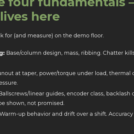
e four fundamentals 
lives here
sk for (and measure) on the demo floor.
g:
Base/column design, mass, ribbing. Chatter kills 
nout at taper, power/torque under load, thermal 
essure.
allscrews/linear guides, encoder class, backlash
 be shown, not promised.
Warm-up behavior and drift over a shift. Accuracy 