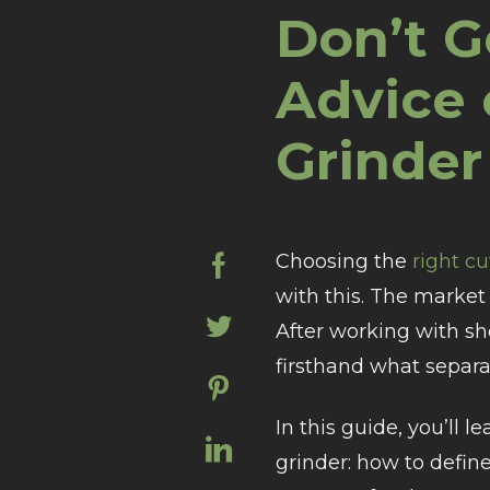
Don’t G
Advice 
Grinder
Choosing the
right c
with this. The market 
After working with sho
firsthand what separat
In this guide, you’ll l
grinder: how to defin