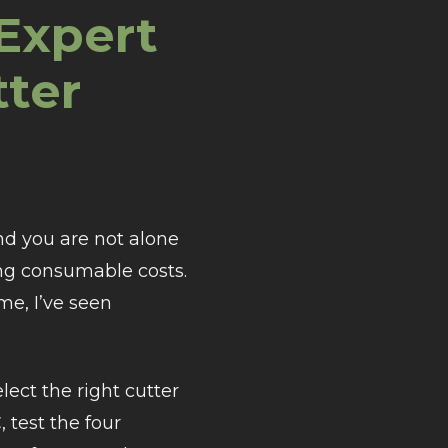
Expert
tter
nd you are not alone
ling consumable costs.
me, I’ve seen
elect the right cutter
test the four