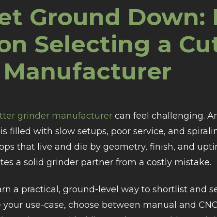
et Ground Down: 
on Selecting a Cu
 Manufacturer
utter grinder manufacturer
can feel challenging. A
is filled with slow setups, poor service, and spira
ps that live and die by geometry, finish, and upti
es a solid grinder partner from a costly mistake.
earn a practical, ground-level way to shortlist and s
e your use-case, choose between manual and CNC, 