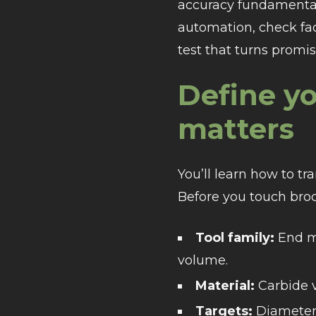
accuracy fundamental
automation, check faci
test that turns promis
Define yo
matters
You’ll learn how to t
Before you touch broc
Tool family:
End mi
volume.
Material:
Carbide v
Targets:
Diameter/r