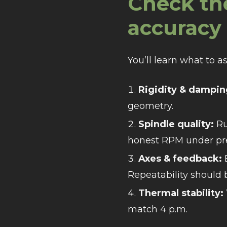
Check th
accuracy 
You’ll learn what to a
Rigidity & dampin
geometry.
Spindle quality:
Ru
honest RPM under pr
Axes & feedback:
B
Repeatability should
Thermal stability:
match 4 p.m.