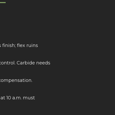
—
finish; flex ruins
control. Carbide needs
 compensation.
at 10 a.m. must