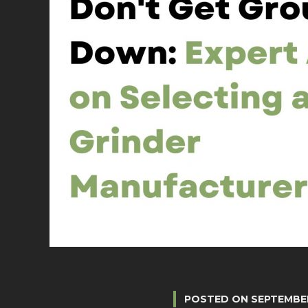
POSTED ON
SEPTEMBER