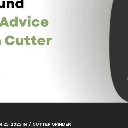
 25, 2025
IN
CUTTER GRINDER