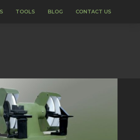
S
TOOLS
BLOG
CONTACT US