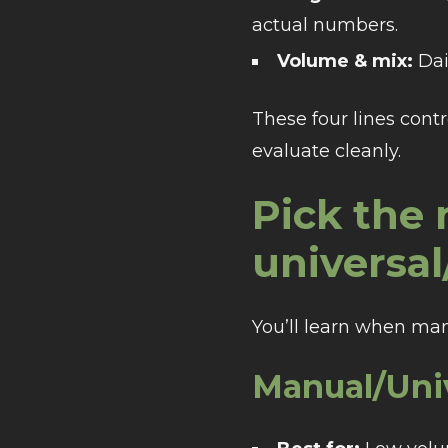
actual numbers.
Volume & mix:
Dai
These four lines contr
evaluate cleanly.
Pick the
universa
You’ll learn when man
Manual/Uni