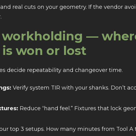
rs and real cuts on your geometry. If the vendor a
.
ze workholding — wher
 is won or lost
ures decide repeatability and changeover time.
ings:
Verify system TIR with your shanks. Don’t ac
xtures:
Reduce “hand feel.” Fixtures that lock g
ur top 3 setups. How many minutes from Tool A to