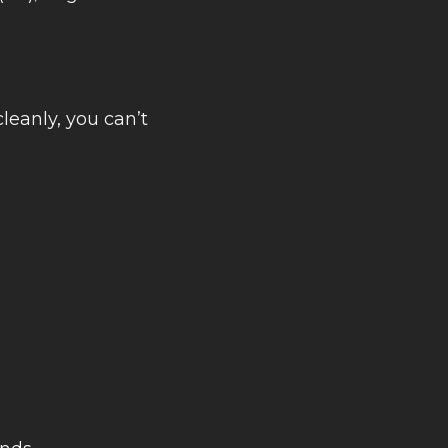
cleanly, you can’t