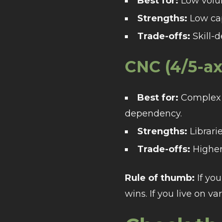
Best for:
Low volum
Strengths:
Low cape
Trade-offs:
Skill-
CNC (4/5-ax
Best for:
Complex g
dependency.
Strengths:
Librarie
Trade-offs:
Higher 
Rule of thumb:
If you
wins. If you live on va