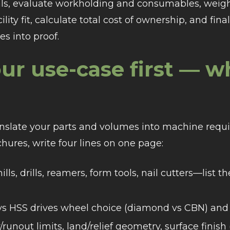
s, evaluate workholding and consumables, weig
lity fit, calculate total cost of ownership, and fin
es into proof.
ur use-case first — w
ranslate your parts and volumes into machine requ
hures, write four lines on one page:
lls, drills, reamers, form tools, nail cutters—list t
s HSS drives wheel choice (diamond vs CBN) and 
unout limits, land/relief geometry, surface finish 