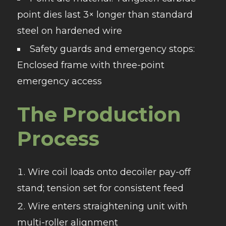
point dies last 3× longer than standard
steel on hardened wire​
Safety guards and emergency stops:
Enclosed frame with three-point
emergency access
The Production
Process
Wire coil loads onto decoiler pay-off
stand; tension set for consistent feed
Wire enters straightening unit with
multi-roller alignment