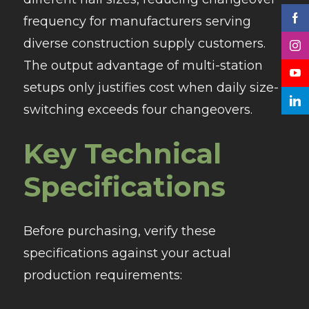
frequency for manufacturers serving
diverse construction supply customers.
The output advantage of multi-station
setups only justifies cost when daily size-
switching exceeds four changeovers.
Key Technical
Specifications
Before purchasing, verify these
specifications against your actual
production requirements: