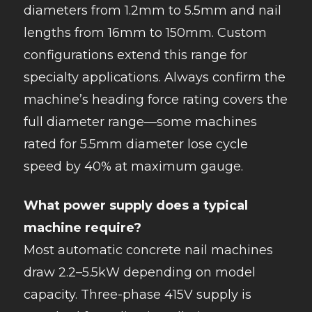
diameters from 1.2mm to 5.5mm and nail
lengths from 16mm to 150mm. Custom
configurations extend this range for
specialty applications. Always confirm the
machine’s heading force rating covers the
full diameter range—some machines
rated for 5.5mm diameter lose cycle
speed by 40% at maximum gauge.
What power supply does a typical
machine require?
Most automatic concrete nail machines
draw 2.2–5.5kW depending on model
capacity. Three-phase 415V supply is