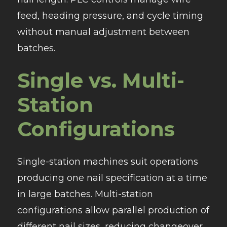
feed, heading pressure, and cycle timing
without manual adjustment between
batches.
Single vs. Multi-
Station
Configurations
Single-station machines suit operations
producing one nail specification at a time
in large batches. Multi-station
configurations allow parallel production of
different nail sizes, reducing changeover