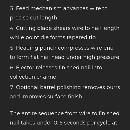
Feed mechanism advances wire to
precise cut length
Cutting blade shears wire to nail length
while point die forms tapered tip
Heading punch compresses wire end
to form flat nail head under high pressure
Ejector releases finished nail into
collection channel
Optional barrel polishing removes burrs
and improves surface finish
The entire sequence from wire to finished
nail takes under 0.15 seconds per cycle at