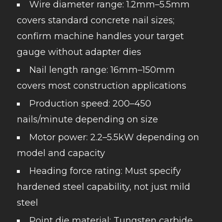
Wire diameter range: 1.2mm–5.5mm
covers standard concrete nail sizes;
confirm machine handles your target
gauge without adapter dies
Nail length range: 16mm–150mm
covers most construction applications
Production speed: 200–450
nails/minute depending on size
Motor power: 2.2–5.5kW depending on
model and capacity
Heading force rating: Must specify
hardened steel capability, not just mild
steel
Point die material: Tungsten carbide