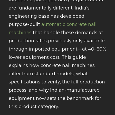
are fundamentally different. India’s
engineering base has developed
purpose-built
automatic concrete nail
machines
that handle these demands at
production rates previously only available
through imported equipment—at 40–60%
lower equipment cost. This guide
explains how concrete nail machines
differ from standard models, what
specifications to verify, the full production
process, and why Indian-manufactured
equipment now sets the benchmark for
this product category.