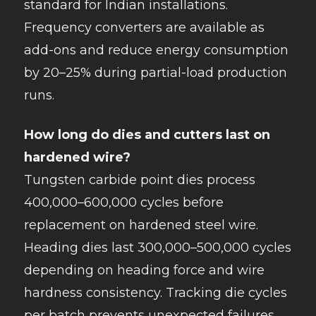
standard for Indian installations.
Frequency converters are available as
add-ons and reduce energy consumption
by 20–25% during partial-load production
runs.
How long do dies and cutters last on
hardened wire?
Tungsten carbide point dies process
400,000–600,000 cycles before
replacement on hardened steel wire.
Heading dies last 300,000–500,000 cycles
depending on heading force and wire
hardness consistency. Tracking die cycles
per batch prevents unexpected failures