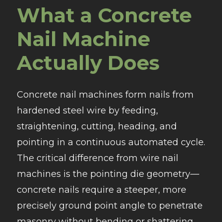
What a Concrete
Nail Machine
Actually Does
Concrete nail machines form nails from
hardened steel wire by feeding,
straightening, cutting, heading, and
pointing in a continuous automated cycle.
The critical difference from wire nail
machines is the pointing die geometry—
concrete nails require a steeper, more
precisely ground point angle to penetrate
masonry without bending or shattering