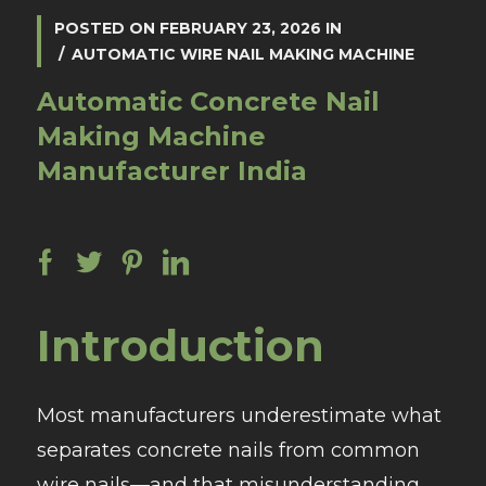
POSTED ON
FEBRUARY 23, 2026
IN
AUTOMATIC WIRE NAIL MAKING MACHINE
Automatic Concrete Nail
Making Machine
Manufacturer India
Introduction
Most manufacturers underestimate what
separates concrete nails from common
wire nails—and that misunderstanding