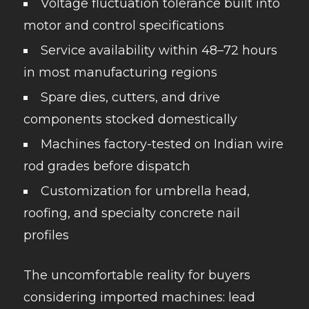
Voltage fluctuation tolerance built into
motor and control specifications
Service availability within 48–72 hours
in most manufacturing regions
Spare dies, cutters, and drive
components stocked domestically
Machines factory-tested on Indian wire
rod grades before dispatch
Customization for umbrella head,
roofing, and specialty concrete nail
profiles
The uncomfortable reality for buyers
considering imported machines: lead