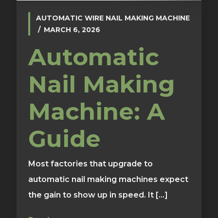
AUTOMATIC WIRE NAIL MAKING MACHINE
MARCH 6, 2026
Automatic
Nail Making
Machine: A
Guide
Most factories that upgrade to
automatic nail making machines expect
the gain to show up in speed. It [...]