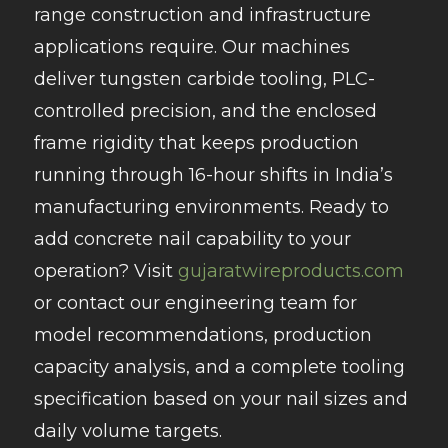
range construction and infrastructure
applications require. Our machines
deliver tungsten carbide tooling, PLC-
controlled precision, and the enclosed
frame rigidity that keeps production
running through 16-hour shifts in India’s
manufacturing environments. Ready to
add concrete nail capability to your
operation? Visit
gujaratwireproducts.com
or contact our engineering team for
model recommendations, production
capacity analysis, and a complete tooling
specification based on your nail sizes and
daily volume targets.