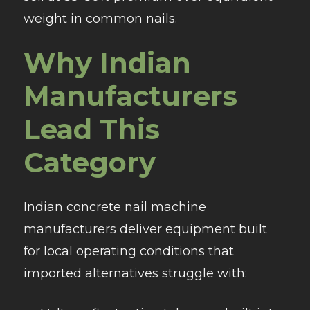
weight in common nails.​
Why Indian
Manufacturers
Lead This
Category
Indian concrete nail machine
manufacturers deliver equipment built
for local operating conditions that
imported alternatives struggle with: