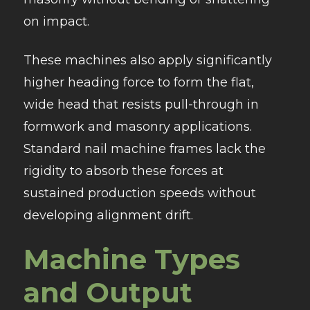
on impact.
These machines also apply significantly
higher heading force to form the flat,
wide head that resists pull-through in
formwork and masonry applications.
Standard nail machine frames lack the
rigidity to absorb these forces at
sustained production speeds without
developing alignment drift.
Machine Types
and Output