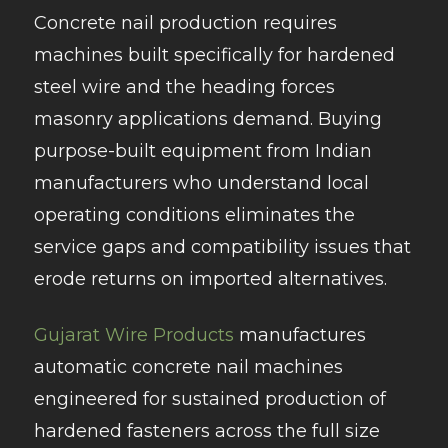
Concrete nail production requires
machines built specifically for hardened
steel wire and the heading forces
masonry applications demand. Buying
purpose-built equipment from Indian
manufacturers who understand local
operating conditions eliminates the
service gaps and compatibility issues that
erode returns on imported alternatives.
Gujarat Wire Products
manufactures
automatic concrete nail machines
engineered for sustained production of
hardened fasteners across the full size