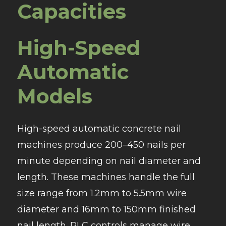
Capacities
High-Speed
Automatic
Models
High-speed automatic concrete nail
machines produce 200–450 nails per
minute depending on nail diameter and
length. These machines handle the full
size range from 1.2mm to 5.5mm wire
diameter and 16mm to 150mm finished
nail length. PLC controls manage wire