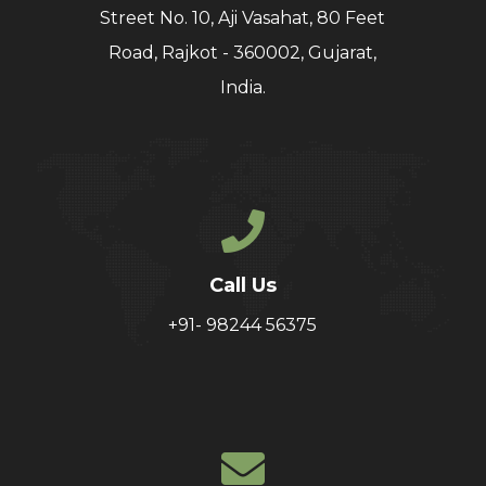
Street No. 10, Aji Vasahat, 80 Feet
Road, Rajkot - 360002, Gujarat,
India.
Call Us
+91- 98244 56375