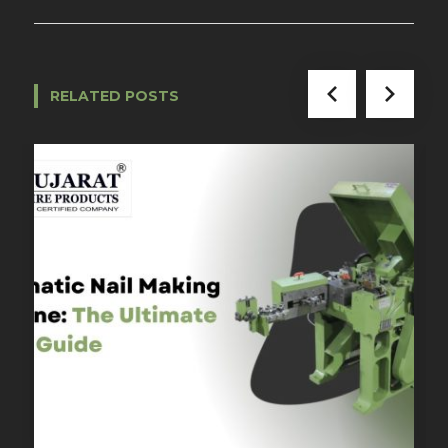
RELATED POSTS