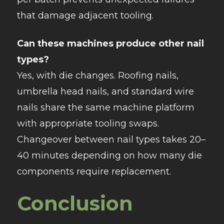
that damage adjacent tooling.​
Can these machines produce other nail
types?
Yes, with die changes. Roofing nails,
umbrella head nails, and standard wire
nails share the same machine platform
with appropriate tooling swaps.
Changeover between nail types takes 20–
40 minutes depending on how many die
components require replacement.
Conclusion