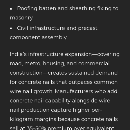
Roofing batten and sheathing fixing to
masonry
Civil infrastructure and precast
component assembly
India’s infrastructure expansion—covering
road, metro, housing, and commercial
construction—creates sustained demand
for concrete nails that outpaces common
wire nail growth. Manufacturers who add
concrete nail capability alongside wire
nail production capture higher per-
kilogram margins because concrete nails
sell at 35–50% premium over equivalent