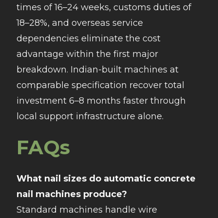
times of 16–24 weeks, customs duties of
18–28%, and overseas service
dependencies eliminate the cost
advantage within the first major
breakdown. Indian-built machines at
comparable specification recover total
investment 6–8 months faster through
local support infrastructure alone.
FAQs
What nail sizes do automatic concrete
nail machines produce?
Standard machines handle wire