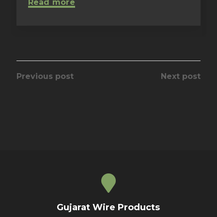
Read more
Previous post
Next post
Gujarat Wire Products