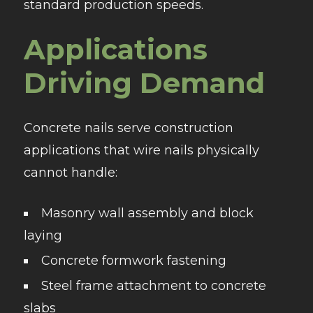
standard production speeds.
Applications
Driving Demand
Concrete nails serve construction
applications that wire nails physically
cannot handle:
Masonry wall assembly and block
laying
Concrete formwork fastening
Steel frame attachment to concrete
slabs