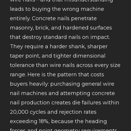
leads to buying the wrong machine
entirely. Concrete nails penetrate
masonry, brick, and hardened surfaces
that destroy standard nails on impact.
They require a harder shank, sharper
taper point, and tighter dimensional
tolerance than wire nails across every size
range. Here is the pattern that costs
buyers heavily: purchasing general wire
nail machines and attempting concrete
nail production creates die failures within
20,000 cycles and rejection rates
exceeding 18%, because the heading
forces and point geometry requirements