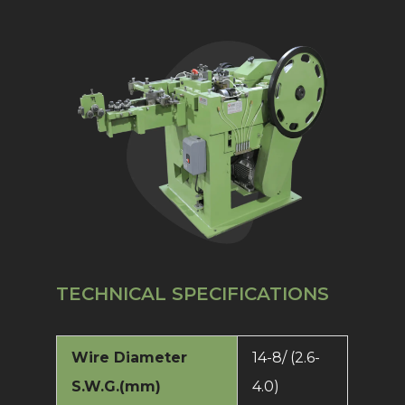
TECHNICAL SPECIFICATIONS
Wire Diameter
14-8/ (2.6-
S.W.G.(mm)
4.0)