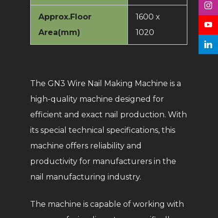
Approx.Floor
1600 x
Area(mm)
1020
The GN3 Wire Nail Making Machine is a
high-quality machine designed for
efficient and exact nail production. With
its special technical specifications, this
machine offers reliability and
productivity for manufacturers in the
nail manufacturing industry.
The machine is capable of working with