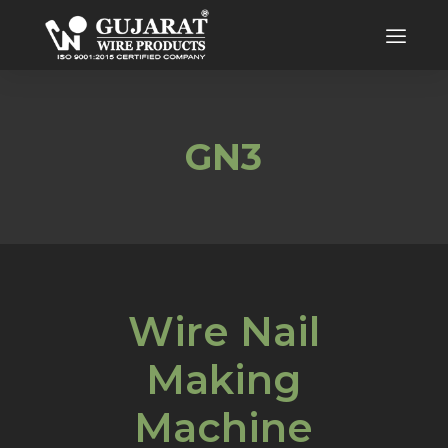
GN3
Wire Nail
Making
Machine