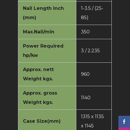
Nail Length Inch
1-3.5 / (25-
(mm)
85)
Max.Nail/min
350
Power Required
3 / 2.235
hp/kw
Approx. nett
960
Weight kgs.
Approx. gross
1140
Weight kgs.
1315 x 1135
Case Size(mm)
x 1145