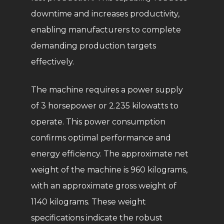
downtime and increases productivity,
enabling manufacturers to complete
demanding production targets
effectively.
The machine requires a power supply
of 3 horsepower or 2.235 kilowatts to
operate. This power consumption
confirms optimal performance and
energy efficiency. The approximate net
weight of the machine is 960 kilograms,
with an approximate gross weight of
1140 kilograms. These weight
specifications indicate the robust