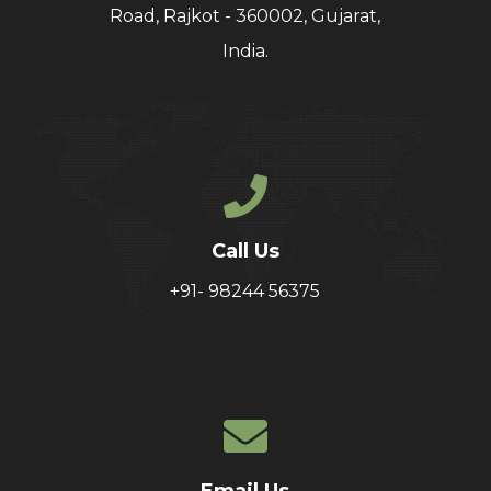
Road, Rajkot - 360002, Gujarat,
India.
Call Us
+91- 98244 56375
Email Us