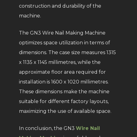
construction and durability of the
machine.
The GN3 Wire Nail Making Machine
optimizes space utilization in terms of
dimensions. The case size measures 1315
x 1135 x 1145 millimetres, while the
approximate floor area required for
installation is 1600 x 1020 millimetres.
These dimensions make the machine
suitable for different factory layouts,
maximizing the use of available space.
In conclusion, the GN3
Wire Nail