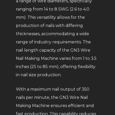
a range of wire diameters, specifically
ranging from 14 to 8 SWG (2.6 to 4.0
mm). This versatility allows for the
production of nails with differing
thicknesses, accommodating a wide
range of industry requirements. The
nail length capacity of the GN3 Wire
Nail Making Machine varies from 1 to 3.5
inches (25 to 85 mm), offering flexibility
in nail size production.
With a maximum nail output of 350
nails per minute, the GN3 Wire Nail
Making Machine ensures efficient and
fast production. This capability reduces