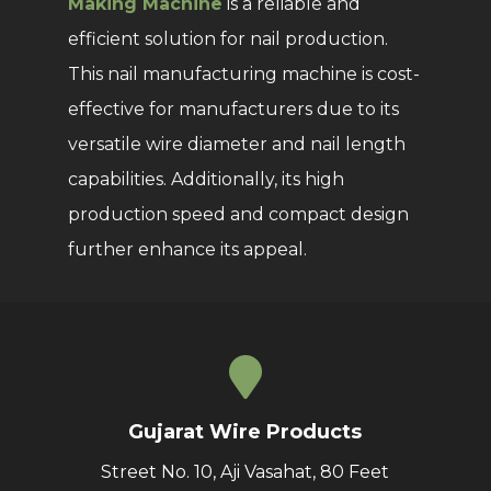
Making Machine
is a reliable and
efficient solution for nail production.
This nail manufacturing machine is cost-
effective for manufacturers due to its
versatile wire diameter and nail length
capabilities. Additionally, its high
production speed and compact design
further enhance its appeal.
Gujarat Wire Products
Street No. 10, Aji Vasahat, 80 Feet