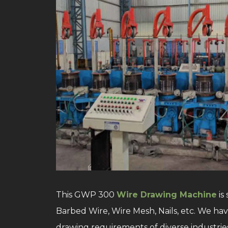
This GWP 300
Wire Drawing Machine
is
Barbed Wire, Wire Mesh, Nails, etc. We h
drawing requirements of diverse industries.