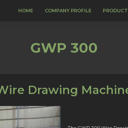
HOME
COMPANY PROFILE
PRODUCT
GWP 300
Wire Drawing Machin