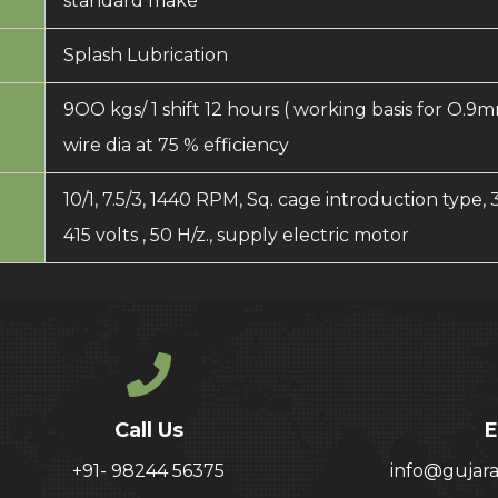
standard make
Splash Lubrication
9OO kgs/ 1 shift 12 hours ( working basis for O.9
wire dia at 75 % efficiency
10/1, 7.5/3, 1440 RPM, Sq. cage introduction type, 
415 volts , 50 H/z., supply electric motor
Call Us
E
+91- 98244 56375
info@gujar