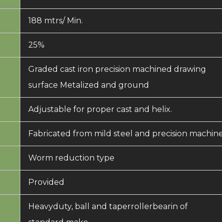
188 mtrs/ Min.
25%
Graded cast iron precision machined drawing
surface Metalized and ground
Adjustable for proper cast and helix.
Fabricated from mild steel and precision machin
Worm reduction type
Provided
Heavyduty, ball and taperrollerbearin of