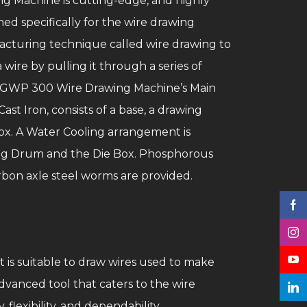
 Machine is cutting-edge, and highly
ed specifically for the wire drawing
ufacturing technique called wire drawing to
wire by pulling it through a series of
s. GWP 300 Wire Drawing Machine’s Main
ast Iron, consists of a base, a drawing
ox. A Water Cooling arrangement is
ing Drum and the Die Box. Phosphorous
rbon axle steel worms are provided.
t is suitable to draw wires used to make
vanced tool that caters to the wire
flexibility, and dependability.