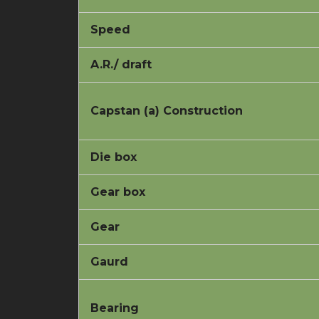
Speed
A.R./ draft
Capstan (a) Construction
Die box
Gear box
Gear
Gaurd
Bearing