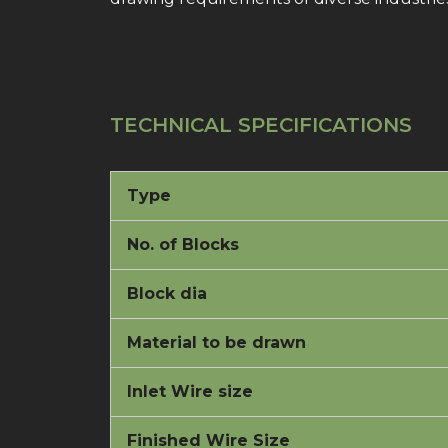
TECHNICAL SPECIFICATIONS
Type
No. of Blocks
Block dia
Material to be drawn
Inlet Wire size
Finished Wire Size