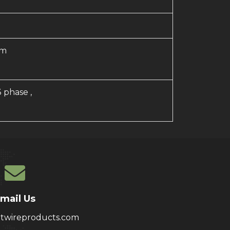
mm
3 phase ,
mail Us
atwireproducts.com