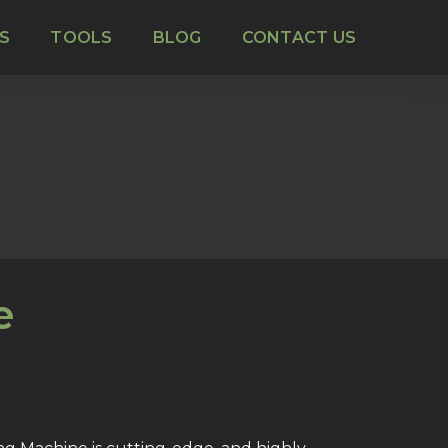
S
TOOLS
BLOG
CONTACT US
e