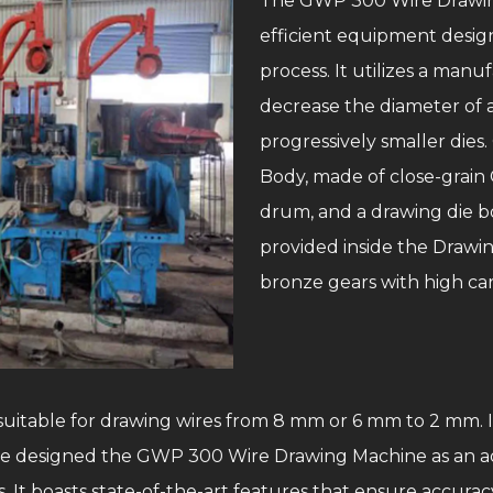
The GWP 300 Wire Drawing
efficient equipment design
process. It utilizes a man
decrease the diameter of a 
progressively smaller die
Body, made of close-grain C
drum, and a drawing die b
provided inside the Draw
bronze gears with high ca
 suitable for drawing wires from 8 mm or 6 mm to 2 mm. I
ave designed the GWP 300 Wire Drawing Machine as an ad
 It boasts state-of-the-art features that ensure accuracy, 