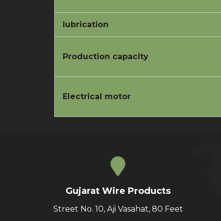
lubrication
Production capacity
Electrical motor
Gujarat Wire Products
Street No. 10, Aji Vasahat, 80 Feet