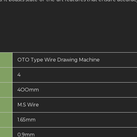
OTO Type Wire Drawing Machine
4
4OOmm
M.S Wire
1.65mm
0.9mm