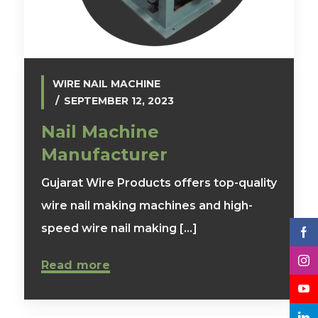
WIRE NAIL MACHINE
SEPTEMBER 12, 2023
Nail Machine
Manufacturer
Gujarat Wire Products offers top-quality
wire nail making machines and high-
speed wire nail making [...]
Read more