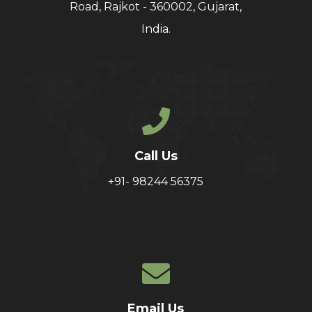
Road, Rajkot - 360002, Gujarat,
India.
Call Us
+91- 98244 56375
Email Us