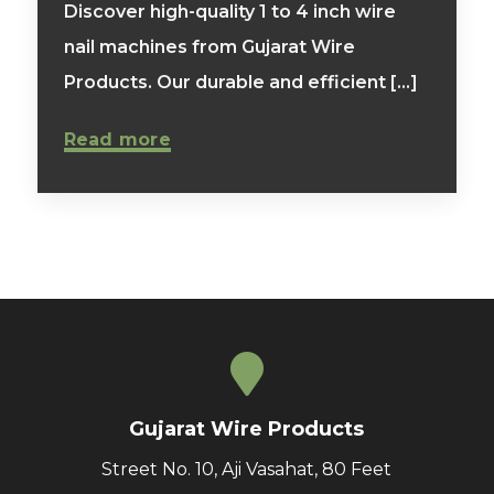
Discover high-quality 1 to 4 inch wire
nail machines from Gujarat Wire
Products. Our durable and efficient [...]
Read more
Gujarat Wire Products
Street No. 10, Aji Vasahat, 80 Feet