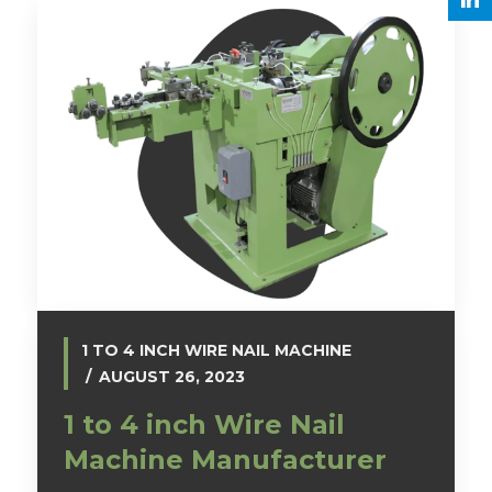
1 TO 4 INCH WIRE NAIL MACHINE
AUGUST 26, 2023
1 to 4 inch Wire Nail
Machine Manufacturer