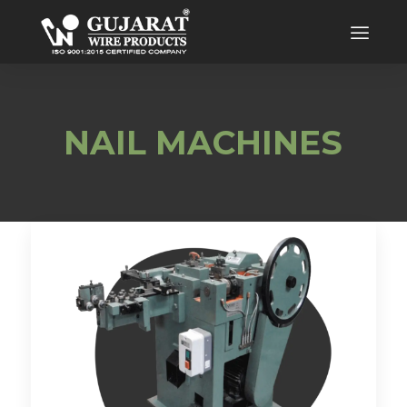
NAIL MACHINES