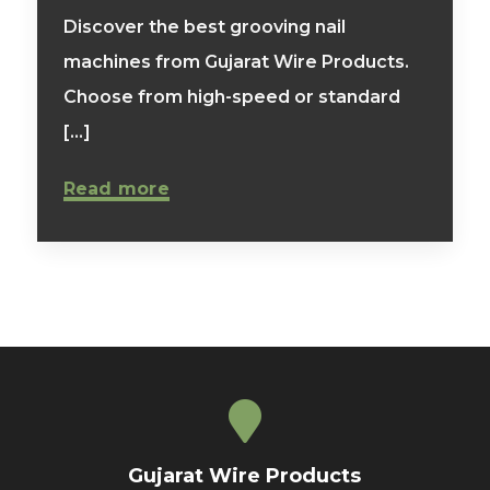
Discover the best grooving nail
machines from Gujarat Wire Products.
Choose from high-speed or standard
[...]
Read more
Gujarat Wire Products