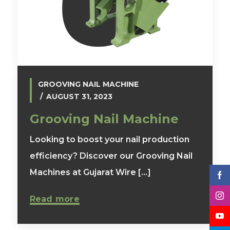
GROOVING NAIL MACHINE
AUGUST 31, 2023
Grooving Nail Machine
Looking to boost your nail production
efficiency? Discover our Grooving Nail
Machines at Gujarat Wire [...]
Read more