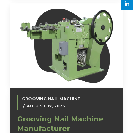
GROOVING NAIL MACHINE
AUGUST 17, 2023
Grooving Nail Machine
Manufacturer