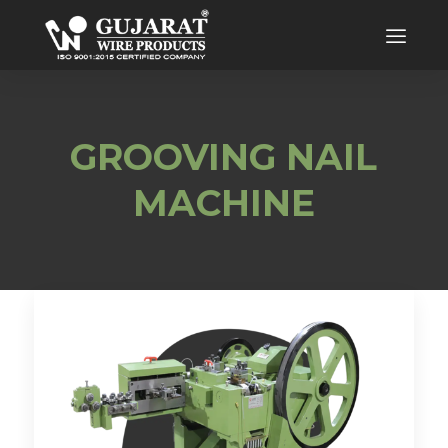
GROOVING NAIL
MACHINE