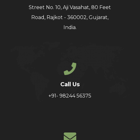
Street No. 10, Aji Vasahat, 80 Feet
Road, Rajkot - 360002, Gujarat,
India.
Call Us
+91- 98244 56375