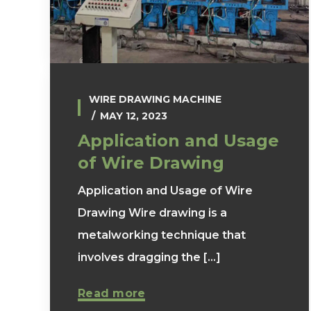
WIRE DRAWING MACHINE
MAY 12, 2023
Application and Usage
of Wire Drawing
Application and Usage of Wire
Drawing Wire drawing is a
metalworking technique that
involves dragging the [...]
Read more