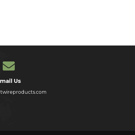
mail Us
atwireproducts.com