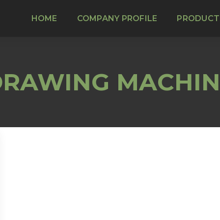
HOME
COMPANY PROFILE
PRODUCT
DRAWING MACHIN