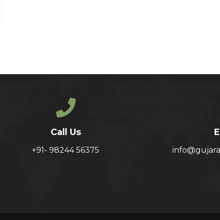
Call Us
E
+91- 98244 56375
info@gujar