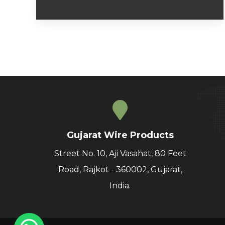
Gujarat Wire Products
Street No. 10, Aji Vasahat, 80 Feet
Road, Rajkot - 360002, Gujarat,
India.