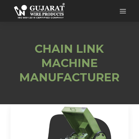
CHAIN LINK
MACHINE
MANUFACTURER