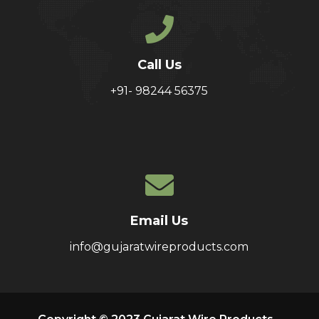
Call Us
+91- 98244 56375
Email Us
info@gujaratwireproducts.com