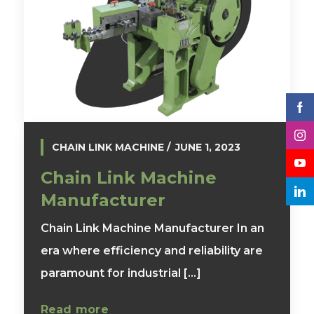
CHAIN LINK MACHINE
JUNE 1, 2023
Chain Link Machine
Manufacturer
Chain Link Machine Manufacturer In an
era where efficiency and reliability are
paramount for industrial [...]
Read more