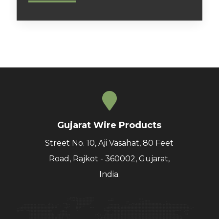
Gujarat Wire Products
Street No. 10, Aji Vasahat, 80 Feet
Road, Rajkot - 360002, Gujarat,
India.