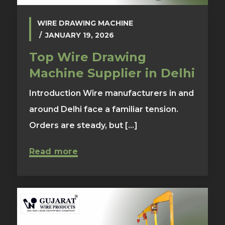
WIRE DRAWING MACHINE
JANUARY 19, 2026
Top Wire Drawing
Machine Supplier in Delhi
Introduction Wire manufacturers in and
around Delhi face a familiar tension.
Orders are steady, but [...]
Read more