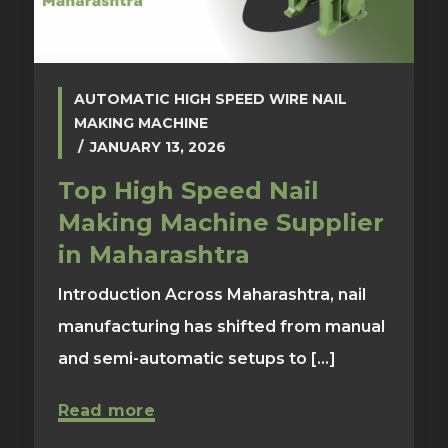
AUTOMATIC HIGH SPEED WIRE NAIL
MAKING MACHINE
JANUARY 13, 2026
Top High Speed Nail
Making Machine Supplier
in Maharashtra
Introduction Across Maharashtra, nail
manufacturing has shifted from manual
and semi-automatic setups to [...]
Read more