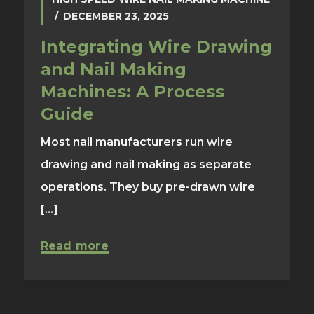
DECEMBER 23, 2025
Integrating Wire Drawing
and Nail Making
Machines: A Process
Guide
Most nail manufacturers run wire
drawing and nail making as separate
operations. They buy pre-drawn wire
[...]
Read more