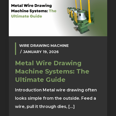
WIRE DRAWING MACHINE
JANUARY 19, 2026
Metal Wire Drawing
Machine Systems: The
Ultimate Guide
Introduction Metal wire drawing often
looks simple from the outside. Feed a
wire, pull it through dies, [...]