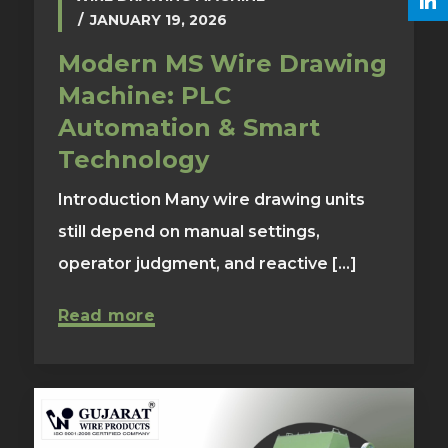
JANUARY 19, 2026
Modern MS Wire Drawing
Machine: PLC
Automation & Smart
Technology
Introduction Many wire drawing units
still depend on manual settings,
operator judgment, and reactive [...]
Read more