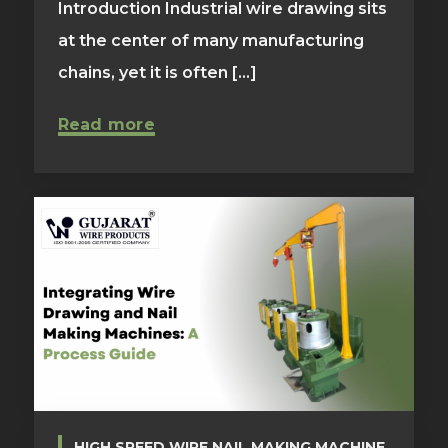
Introduction Industrial wire drawing sits
at the center of many manufacturing
chains, yet it is often [...]
Read more
HIGH SPEED WIRE NAIL MAKING MACHINE