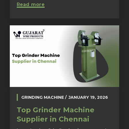
Read more
GRINDING MACHINE
JANUARY 19, 2026
Top Grinder Machine
Supplier in Chennai