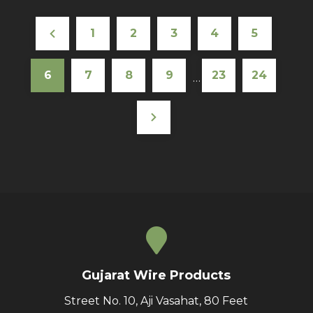
1
2
3
4
5
6
7
8
9
23
24
…
Gujarat Wire Products
Street No. 10, Aji Vasahat, 80 Feet