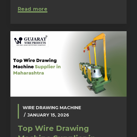
Read more
WIRE DRAWING MACHINE
JANUARY 15, 2026
Top Wire Drawing