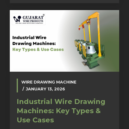
WIRE DRAWING MACHINE
JANUARY 13, 2026
Industrial Wire Drawing
Machines: Key Types &
Use Cases