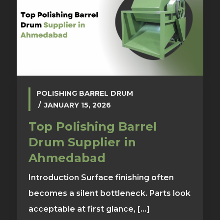
POLISHING BARREL DRUM
JANUARY 15, 2026
Top Polishing Barrel
Drum Supplier in
Ahmedabad
Introduction Surface finishing often
becomes a silent bottleneck. Parts look
acceptable at first glance, [...]