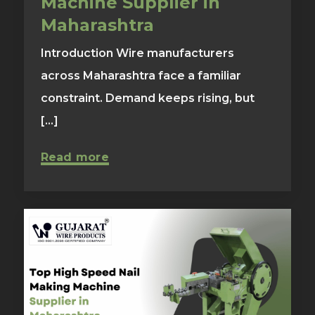
Machine Supplier in
Maharashtra
Introduction Wire manufacturers
across Maharashtra face a familiar
constraint. Demand keeps rising, but
[...]
Read more