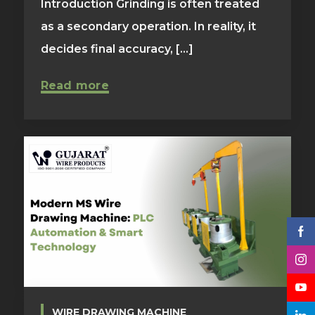
Introduction Grinding is often treated
as a secondary operation. In reality, it
decides final accuracy, [...]
Read more
WIRE DRAWING MACHINE