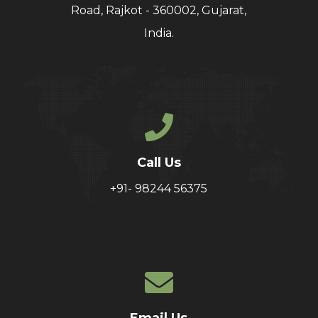
Road, Rajkot - 360002, Gujarat,
India.
Call Us
+91- 98244 56375
Email Us