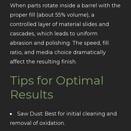
When parts rotate inside a barrel with the
proper fill (about 55% volume), a
controlled layer of material slides and
cascades, which leads to uniform
abrasion and polishing. The speed, fill
ratio, and media choice dramatically
affect the resulting finish.
Tips for Optimal
Results
Saw Dust
: Best for initial cleaning and
removal of oxidation.