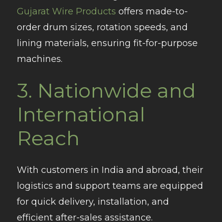
Gujarat Wire Products
offers made-to-
order drum sizes, rotation speeds, and
lining materials, ensuring fit-for-purpose
machines.
3.
Nationwide and
International
Reach
With customers in India and abroad, their
logistics and support teams are equipped
for quick delivery, installation, and
efficient after-sales assistance.