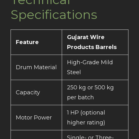
Specifications
Gujarat Wire
Feature
Products Barrels
High-Grade Mild
Drum Material
Steel
250 kg or 500 kg
Capacity
per batch
1 HP (optional
Motor Power
higher rating)
Single- or Three-