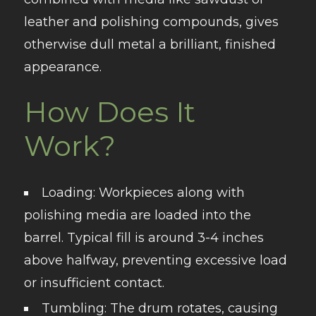
leather and polishing compounds, gives
otherwise dull metal a brilliant, finished
appearance.
How Does It
Work?
Loading
: Workpieces along with
polishing media are loaded into the
barrel. Typical fill is around 3-4 inches
above halfway, preventing excessive load
or insufficient contact.
Tumbling
: The drum rotates, causing