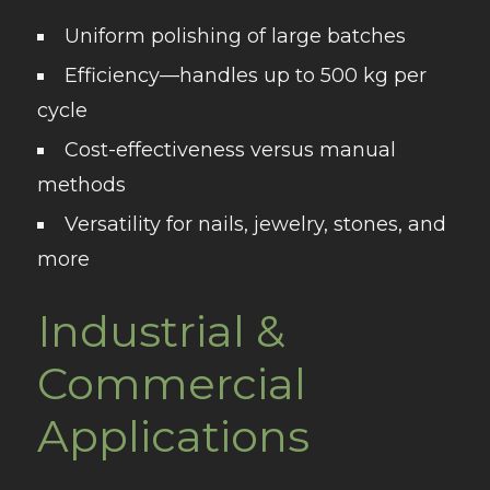
Uniform polishing
of large batches
Efficiency
—handles up to 500 kg per
cycle
Cost-effectiveness
versus manual
methods
Versatility
for nails, jewelry, stones, and
more
Industrial &
Commercial
Applications