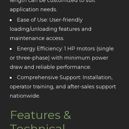
length can be customized to suit
application needs.
Ease of Use
: User-friendly
loading/unloading features and
maintenance access.
Energy Efficiency
: 1 HP motors (single
or three-phase) with minimum power
draw and reliable performance.
Comprehensive Support
: Installation,
operator training, and after-sales support
nationwide.
Features &
Technical