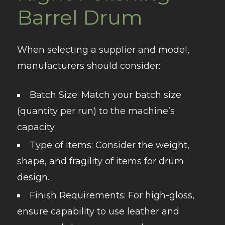
Barrel Drum
When selecting a supplier and model,
manufacturers should consider:
Batch Size
: Match your batch size
(quantity per run) to the machine’s
capacity.
Type of Items
: Consider the weight,
shape, and fragility of items for drum
design.
Finish Requirements
: For high-gloss,
ensure capability to use leather and