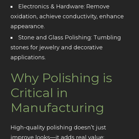
Electronics & Hardware
: Remove
oxidation, achieve conductivity, enhance
appearance.
Stone and Glass Polishing
: Tumbling
stones for jewelry and decorative
applications.
Why Polishing is
Critical in
Manufacturing
High-quality polishing doesn’t just
improve looks—it adds real value: