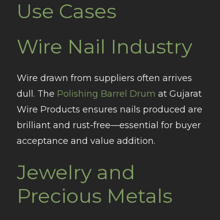
Use Cases
Wire Nail Industry
Wire drawn from suppliers often arrives
dull. The
Polishing Barrel Drum
at Gujarat
Wire Products ensures nails produced are
brilliant and rust-free—essential for buyer
acceptance and value addition.
Jewelry and
Precious Metals