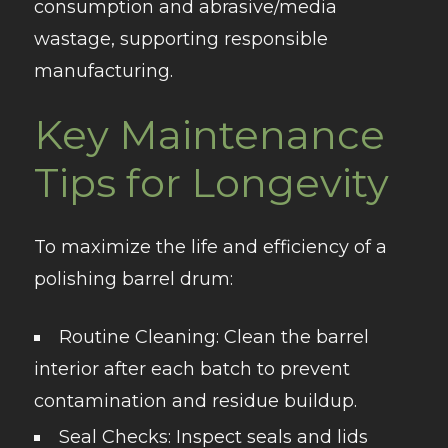
consumption and abrasive/media
wastage, supporting responsible
manufacturing.
Key Maintenance
Tips for Longevity
To maximize the life and efficiency of a
polishing barrel drum:
Routine Cleaning
: Clean the barrel
interior after each batch to prevent
contamination and residue buildup.
Seal Checks
: Inspect seals and lids