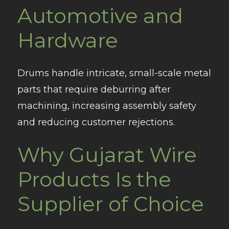
Automotive and
Hardware
Drums handle intricate, small-scale metal
parts that require deburring after
machining, increasing assembly safety
and reducing customer rejections.
Why Gujarat Wire
Products Is the
Supplier of Choice