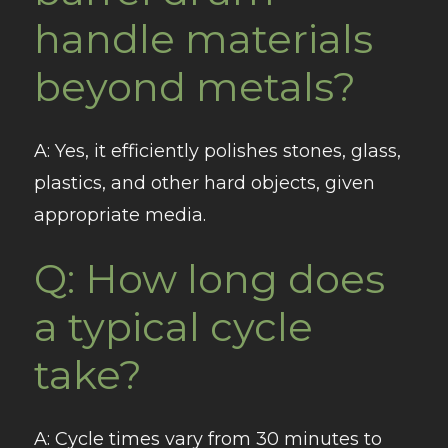
handle materials
beyond metals?
A
: Yes, it efficiently polishes stones, glass,
plastics, and other hard objects, given
appropriate media.
Q: How long does
a typical cycle
take?
A
: Cycle times vary from 30 minutes to