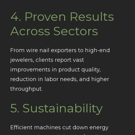
4.
Proven Results
Across Sectors
From wire nail exporters to high-end
jewelers, clients report vast
improvements in product quality,
reduction in labor needs, and higher
throughput.
5.
Sustainability
Efficient machines cut down energy