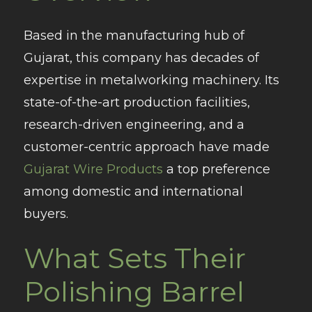
Based in the manufacturing hub of
Gujarat, this company has decades of
expertise in metalworking machinery. Its
state-of-the-art production facilities,
research-driven engineering, and a
customer-centric approach have made
Gujarat Wire Products
a top preference
among domestic and international
buyers.
What Sets Their
Polishing Barrel