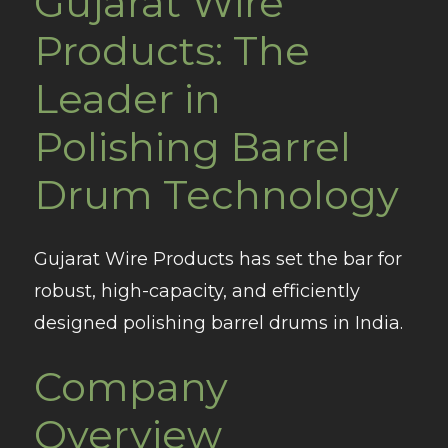
Gujarat Wire
Products: The
Leader in
Polishing Barrel
Drum Technology
Gujarat Wire Products has set the bar for
robust, high-capacity, and efficiently
designed polishing barrel drums in India.
Company
Overview