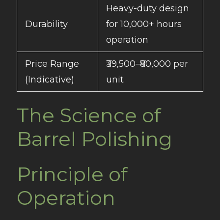
Heavy-duty design
Durability
for 10,000+ hours
operation
Price Range
₹39,500–₹80,000 per
(Indicative)
unit
The Science of
Barrel Polishing
Principle of
Operation