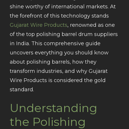
shine worthy of international markets. At
the forefront of this technology stands
Gujarat Wire Products
, renowned as one
of the top polishing barrel drum suppliers
in India. This comprehensive guide
uncovers everything you should know
about polishing barrels, how they
transform industries, and why Gujarat
Wire Products is considered the gold
standard.
Understanding
the Polishing