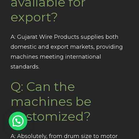
available for
export?
A
: Gujarat Wire Products supplies both
domestic and export markets, providing
machines meeting international
standards.
Q: Can the
machines be
customized?
A
: Absolutely, from drum size to motor