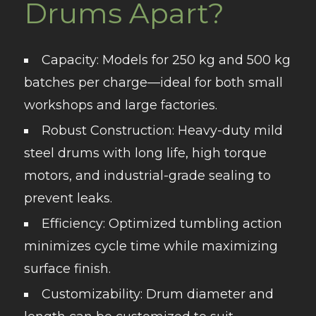
Drums Apart?
Capacity
: Models for 250 kg and 500 kg
batches per charge—ideal for both small
workshops and large factories.
Robust Construction
: Heavy-duty mild
steel drums with long life, high torque
motors, and industrial-grade sealing to
prevent leaks.
Efficiency
: Optimized tumbling action
minimizes cycle time while maximizing
surface finish.
Customizability
: Drum diameter and