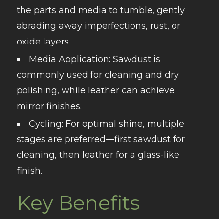
the parts and media to tumble, gently
abrading away imperfections, rust, or
oxide layers.
Media Application
: Sawdust is
commonly used for cleaning and dry
polishing, while leather can achieve
mirror finishes.
Cycling
: For optimal shine, multiple
stages are preferred—first sawdust for
cleaning, then leather for a glass-like
finish.
Key Benefits