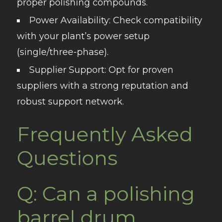
proper polishing compounds.
Power Availability
: Check compatibility
with your plant’s power setup
(single/three-phase).
Supplier Support
: Opt for proven
suppliers with a strong reputation and
robust support network.
Frequently Asked
Questions
Q: Can a polishing
barrel drum