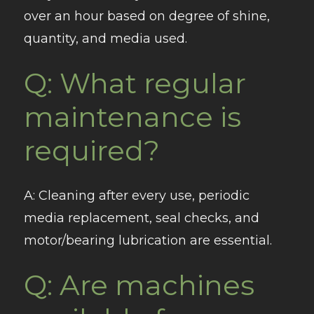
over an hour based on degree of shine,
quantity, and media used.
Q: What regular
maintenance is
required?
A
: Cleaning after every use, periodic
media replacement, seal checks, and
motor/bearing lubrication are essential.
Q: Are machines