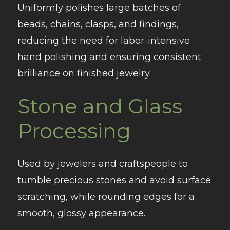
Uniformly polishes large batches of
beads, chains, clasps, and findings,
reducing the need for labor-intensive
hand polishing and ensuring consistent
brilliance on finished jewelry.
Stone and Glass
Processing
Used by jewelers and craftspeople to
tumble precious stones and avoid surface
scratching, while rounding edges for a
smooth, glossy appearance.