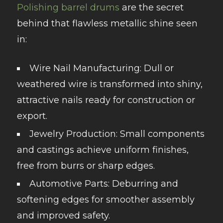
Polishing barrel drums
are the secret
behind that flawless metallic shine seen
in:
Wire Nail Manufacturing
: Dull or
weathered wire is transformed into shiny,
attractive nails ready for construction or
export.
Jewelry Production
: Small components
and castings achieve uniform finishes,
free from burrs or sharp edges.
Automotive Parts
: Deburring and
softening edges for smoother assembly
and improved safety.