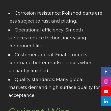
Corrosion resistance
: Polished parts are
less subject to rust and pitting.
Operational efficiency
: Smooth
surfaces reduce friction, increasing
component life.
Customer appeal
: Final products
command better market prices when
brilliantly finished.
Quality standards
: Many global
markets demand high surface quality for
acceptance.