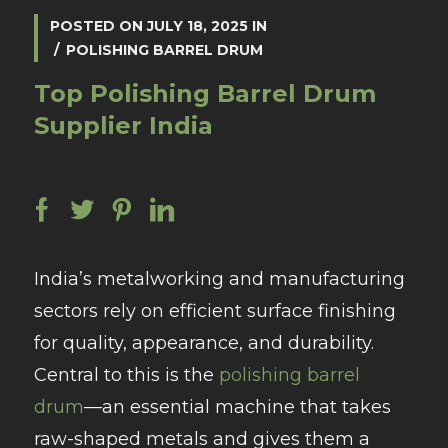
POSTED ON
JULY 18, 2025
IN
POLISHING BARREL DRUM
Top Polishing Barrel Drum
Supplier India
India’s metalworking and manufacturing
sectors rely on efficient surface finishing
for quality, appearance, and durability.
Central to this is the
polishing barrel
drum
—an essential machine that takes
raw-shaped metals and gives them a