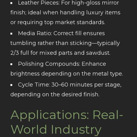
Leather Pieces
: For high-gloss mirror
finish; ideal when handling luxury items
or requiring top market standards.
Media Ratio
: Correct fill ensures
tumbling rather than sticking—typically
2/3 full for mixed parts and sawdust.
Polishing Compounds
: Enhance
brightness depending on the metal type.
Cycle Time
: 30–60 minutes per stage,
depending on the desired finish.
Applications: Real-
World Industry