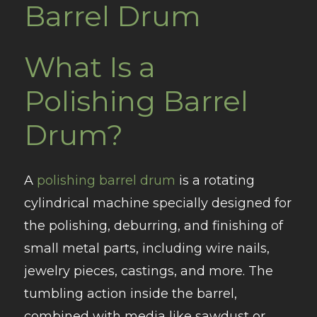
Barrel Drum
What Is a
Polishing Barrel
Drum?
A
polishing barrel drum
is a rotating
cylindrical machine specially designed for
the polishing, deburring, and finishing of
small metal parts, including wire nails,
jewelry pieces, castings, and more. The
tumbling action inside the barrel,
combined with media like sawdust or