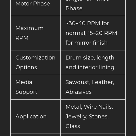
Motor Phase
Phase
~30–40 RPM for
Maximum
normal, 15–20 RPM
RPM
for mirror finish
Customization
Drum size, length,
Options
and interior lining
Media
Sawdust, Leather,
Support
Abrasives
Metal, Wire Nails,
Application
Jewelry, Stones,
Glass