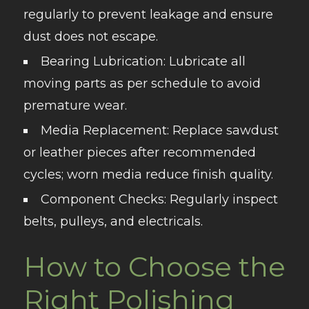
regularly to prevent leakage and ensure
dust does not escape.
Bearing Lubrication
: Lubricate all
moving parts as per schedule to avoid
premature wear.
Media Replacement
: Replace sawdust
or leather pieces after recommended
cycles; worn media reduce finish quality.
Component Checks
: Regularly inspect
belts, pulleys, and electricals.
How to Choose the
Right Polishing