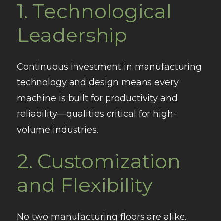
1.
Technological
Leadership
Continuous investment in manufacturing
technology and design means every
machine is built for productivity and
reliability—qualities critical for high-
volume industries.
2.
Customization
and Flexibility
No two manufacturing floors are alike.